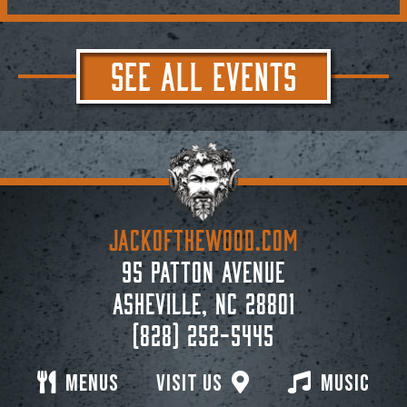
SEE ALL EVENTS
JACKoftheWOOD.com
95 Patton Avenue
Asheville, NC 28801
(828) 252-5445
Menus
Visit Us
Music