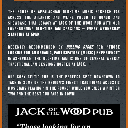
The roots of Appalachian old-time music stretch far
across the Atlantic and we’re proud to honor and
showcase that legacy at
Jack of the Wood Pub
with our
long-running
Old-Time Jam
sessions —
every Wednesday
starting at 5pm
!
Recently recommended by
Rolling Stone
for
“those
looking for an organic, participatory [music] experience”
in Asheville, the Old-Time Jam is one of several weekly
traditional jam sessions hosted at
JACK
.
Our cozy Celtic pub is the perfect spot downtown to
take in some of the region’s finest traditional acoustic
musicians playing “in the round” while you enjoy a pint or
two and the best pub fare in town!