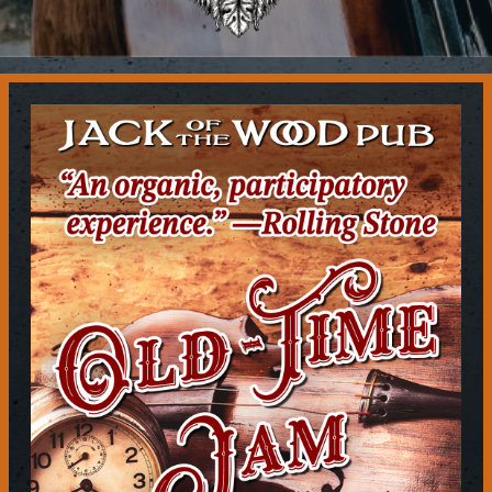
Contact