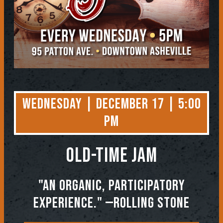
Wednesday | December 17 | 5:00
PM
OLD-TIME JAM
"An organic, participatory
experience." —ROLLING STONE