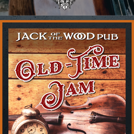
Contact