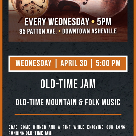
Wednesday | April 30 | 5:00 PM
OLD-TIME JAM
Old-Time Mountain & Folk Music
Grab some dinner and a pint while enjoying our long-
running
Old-Time Jam
!