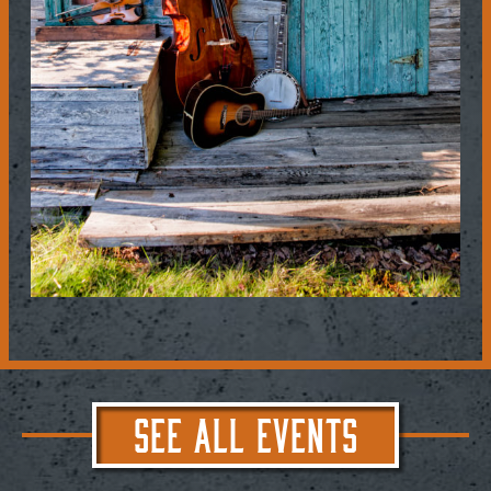
SEE ALL EVENTS