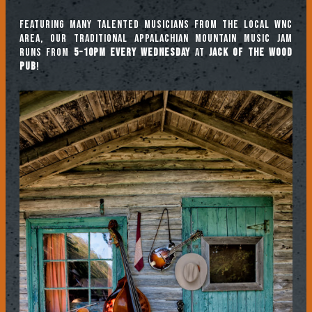
Featuring many talented musicians from the local WNC
area, our traditional Appalachian mountain music jam
runs from
5-10pm every Wednesday
at
Jack of the Wood
Pub
!