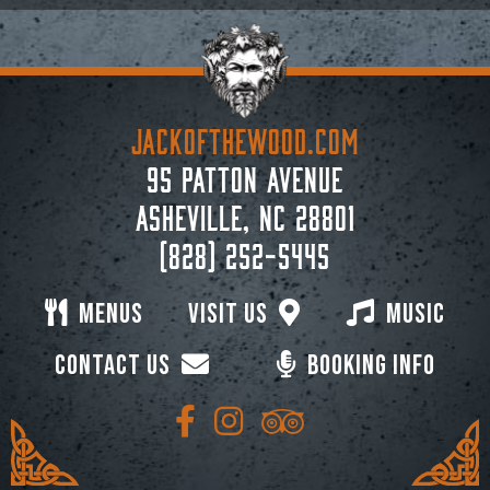
JACKoftheWOOD.com
95 Patton Avenue
Asheville, NC 28801
(828) 252-5445
Menus
Visit Us
Music
Contact Us
Booking Info