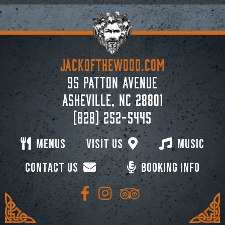
JACKoftheWOOD.com
95 Patton Avenue
Asheville, NC 28801
(828) 252-5445
Menus
Visit Us
Music
Contact Us
Booking Info