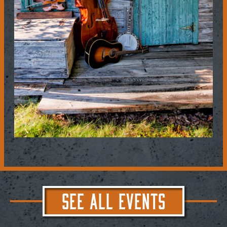
SEE ALL EVENTS