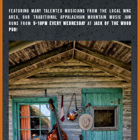
Featuring many talented musicians from the local WNC
area, our traditional Appalachian mountain music jam
runs from
5-10pm every Wednesday
at
Jack of the Wood
Pub
!