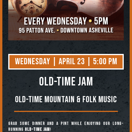
Wednesday | April 23 | 5:00 PM
OLD-TIME JAM
Old-Time Mountain & Folk Music
Grab some dinner and a pint while enjoying our long-
running
Old-Time Jam
!