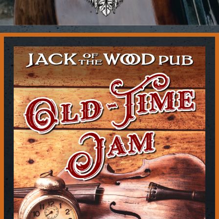
Contact