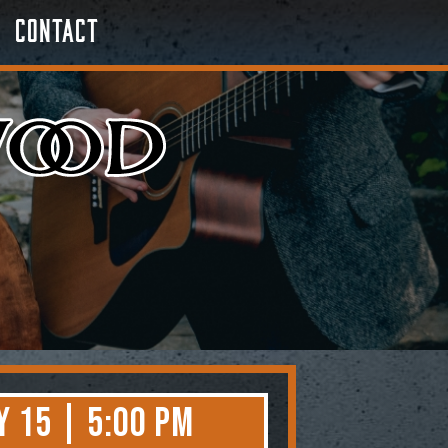
Contact
 15 | 5:00 PM