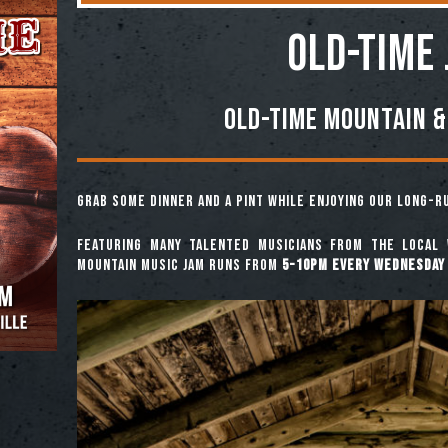
OLD-TIME
Old-Time Mountain &
Grab some dinner and a pint while enjoying our long-
Featuring many talented musicians from the local 
mountain music jam runs from
5-10pm every Wednesday