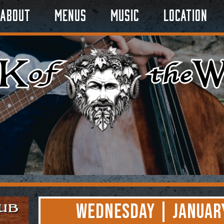
About
Menus
Music
Location
Wednesday | January