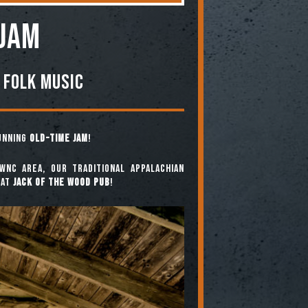
 JAM
 Folk Music
running
Old-Time Jam
!
WNC area, our traditional Appalachian
at
Jack of the Wood Pub
!