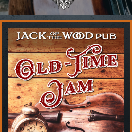
Contact