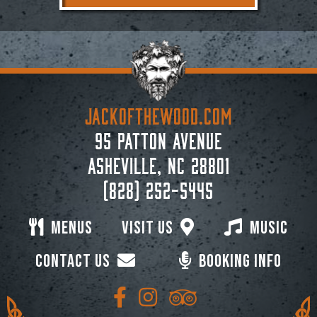
JACKoftheWOOD.com
95 Patton Avenue
Asheville, NC 28801
(828) 252-5445
Menus
Visit Us
Music
Contact Us
Booking Info