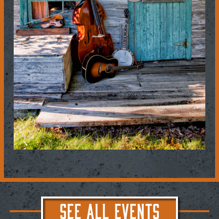
SEE ALL EVENTS