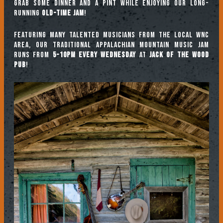
Grab some dinner and a pint while enjoying our long-
running
Old-Time Jam
!
Featuring many talented musicians from the local WNC
area, our traditional Appalachian mountain music jam
runs from
5-10pm every Wednesday
at
Jack of the Wood
Pub
!