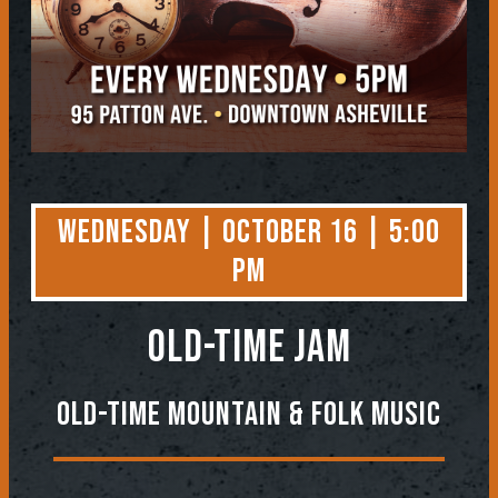
Wednesday | October 16 | 5:00
PM
OLD-TIME JAM
Old-Time Mountain & Folk Music