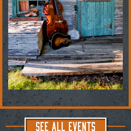
SEE ALL EVENTS