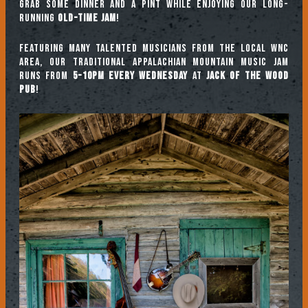
Grab some dinner and a pint while enjoying our long-
running
Old-Time Jam
!
Featuring many talented musicians from the local WNC
area, our traditional Appalachian mountain music jam
runs from
5-10pm every Wednesday
at
Jack of the Wood
Pub
!