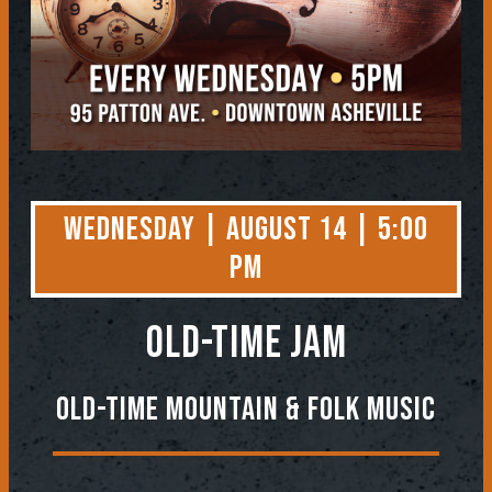
Wednesday | August 14 | 5:00
PM
OLD-TIME JAM
Old-Time Mountain & Folk Music