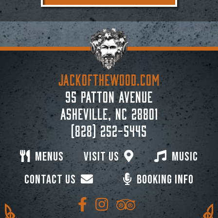
JACKoftheWOOD.com
95 Patton Avenue
Asheville, NC 28801
(828) 252-5445
Menus
Visit Us
Music
Contact Us
Booking Info