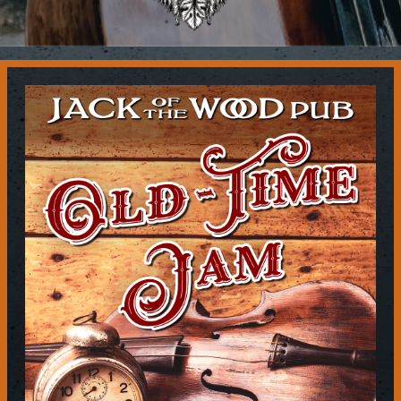
Contact