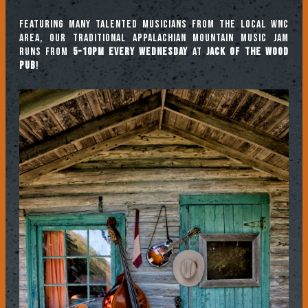
Featuring many talented musicians from the local WNC
area, our traditional Appalachian mountain music jam
runs from
5-10pm every Wednesday
at
Jack of the Wood
Pub
!