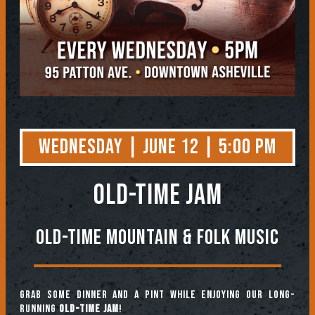
Wednesday | June 12 | 5:00 PM
OLD-TIME JAM
Old-Time Mountain & Folk Music
Grab some dinner and a pint while enjoying our long-
running
Old-Time Jam
!