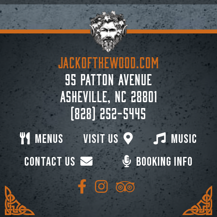
JACKoftheWOOD.com
95 Patton Avenue
Asheville, NC 28801
(828) 252-5445
Menus
Visit Us
Music
Contact Us
Booking Info