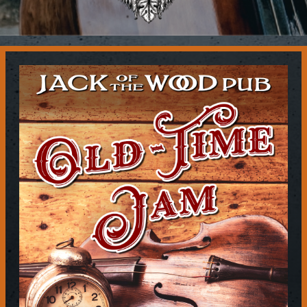
Contact