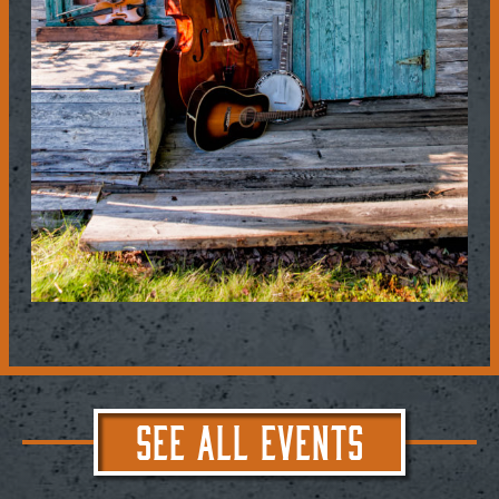
SEE ALL EVENTS