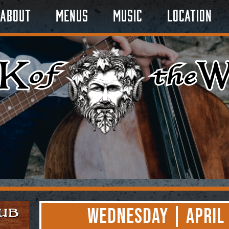
About
Menus
Music
Location
Wednesday | April 