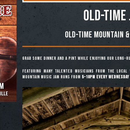
OLD-TIME
Old-Time Mountain &
Grab some dinner and a pint while enjoying our long-
Featuring many talented musicians from the local 
mountain music jam runs from
5-10pm every Wednesday