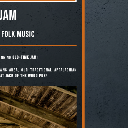
 JAM
 Folk Music
running
Old-Time Jam
!
WNC area, our traditional Appalachian
at
Jack of the Wood Pub
!