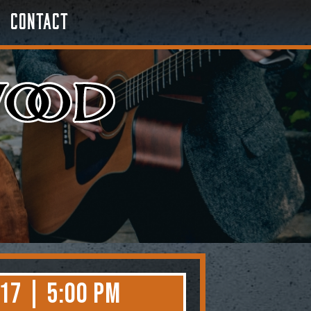
Contact
17 | 5:00 PM