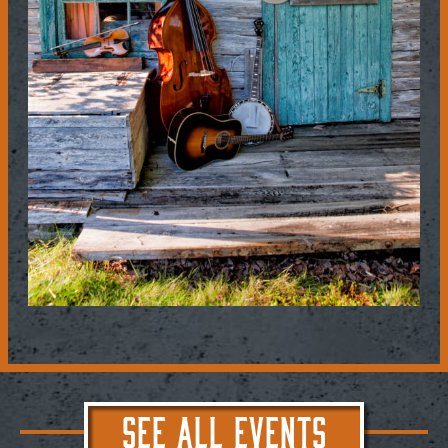
SEE ALL EVENTS