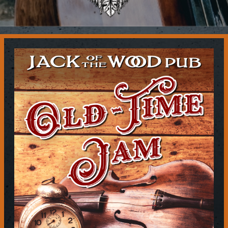
Contact