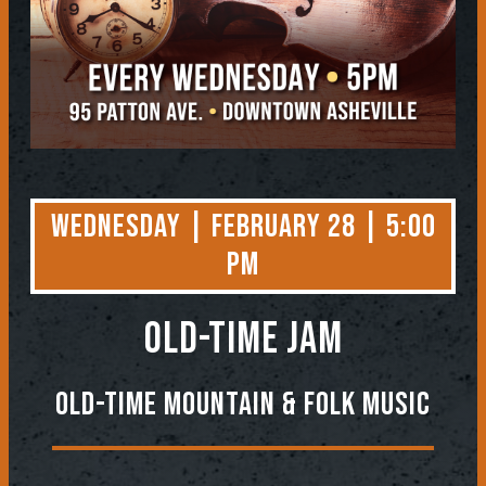
Wednesday | February 28 | 5:00
PM
OLD-TIME JAM
Old-Time Mountain & Folk Music