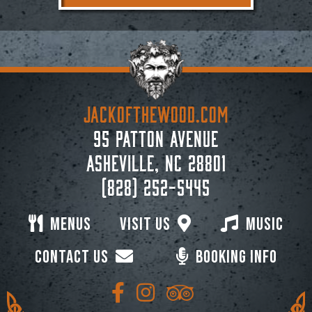
JACKoftheWOOD.com
95 Patton Avenue
Asheville, NC 28801
(828) 252-5445
Menus
Visit Us
Music
Contact Us
Booking Info