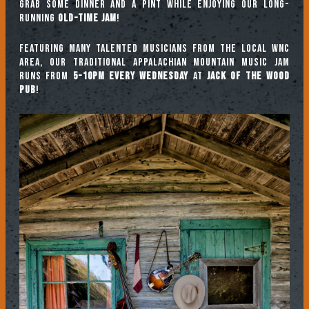
Grab some dinner and a pint while enjoying our long-
running
Old-Time Jam
!
Featuring many talented musicians from the local WNC
area, our traditional Appalachian mountain music jam
runs from
5-10pm every Wednesday
at
Jack of the Wood
Pub
!