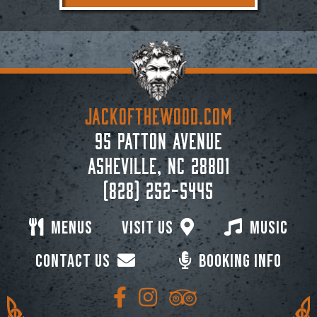
JACKoftheWOOD.com
95 Patton Avenue
Asheville, NC 28801
(828) 252-5445
Menus
Visit Us
Music
Contact Us
Booking Info