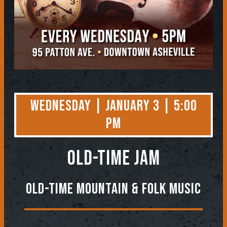
Wednesday | January 3 | 5:00
PM
OLD-TIME JAM
Old-Time Mountain & Folk Music