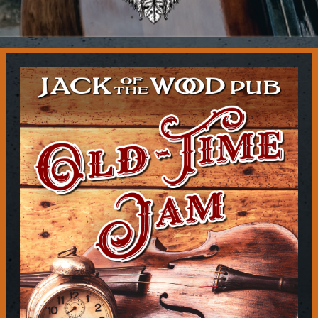
Contact