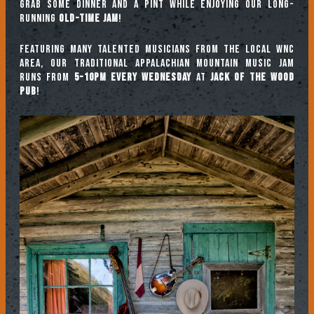
Grab some dinner and a pint while enjoying our long-
running
Old-Time Jam
!
Featuring many talented musicians from the local WNC
area, our traditional Appalachian mountain music jam
runs from
5-10pm every Wednesday
at
Jack of the Wood
Pub
!