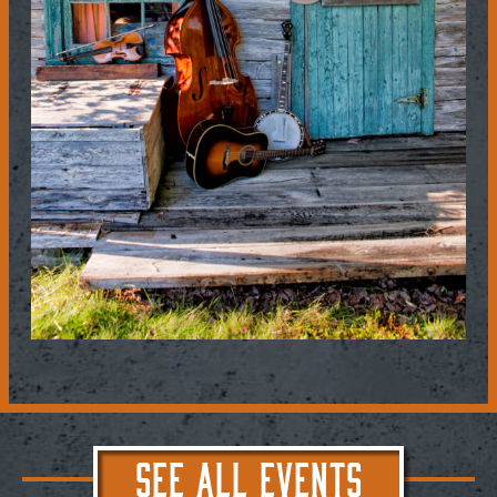
SEE ALL EVENTS