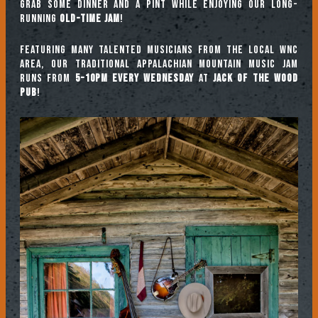
Grab some dinner and a pint while enjoying our long-
running
Old-Time Jam
!
Featuring many talented musicians from the local WNC
area, our traditional Appalachian mountain music jam
runs from
5-10pm every Wednesday
at
Jack of the Wood
Pub
!