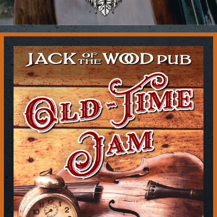
Contact