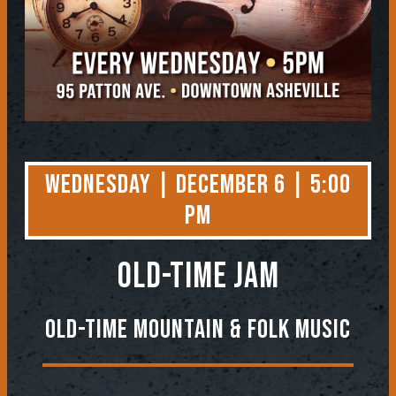
Wednesday | December 6 | 5:00
PM
OLD-TIME JAM
Old-Time Mountain & Folk Music