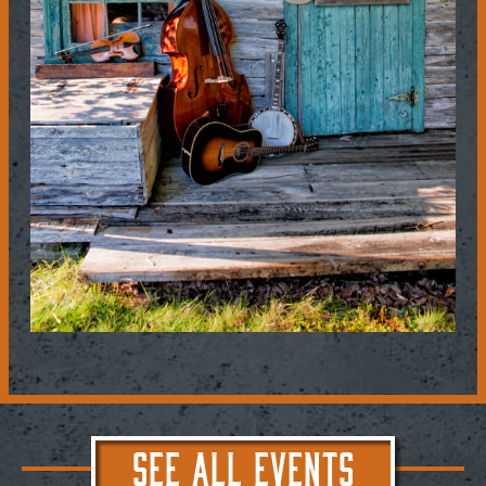
SEE ALL EVENTS