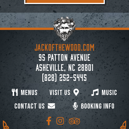
JACKoftheWOOD.com
95 Patton Avenue
Asheville, NC 28801
(828) 252-5445
Menus
Visit Us
Music
Contact Us
Booking Info