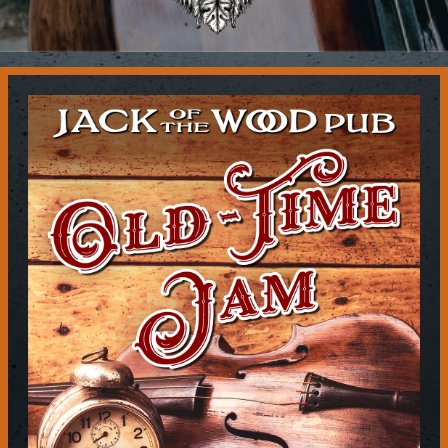
Contact