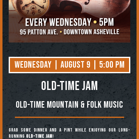
Wednesday | August 9 | 5:00 PM
OLD-TIME JAM
Old-Time Mountain & Folk Music
Grab some dinner and a pint while enjoying our long-
running
Old-Time Jam
!