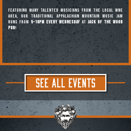
Featuring many talented musicians from the local WNC
area, our traditional Appalachian mountain music jam
runs from
5-10pm every Wednesday
at
Jack of the Wood
Pub
!
SEE ALL EVENTS