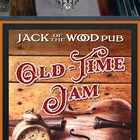
Contact