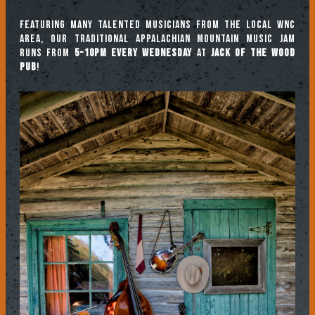
Featuring many talented musicians from the local WNC
area, our traditional Appalachian mountain music jam
runs from
5-10pm every Wednesday
at
Jack of the Wood
Pub
!