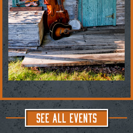
SEE ALL EVENTS