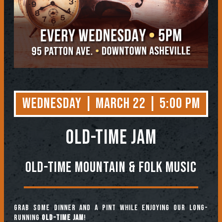
Wednesday | March 22 | 5:00 PM
OLD-TIME JAM
Old-Time Mountain & Folk Music
Grab some dinner and a pint while enjoying our long-
running
Old-Time Jam
!