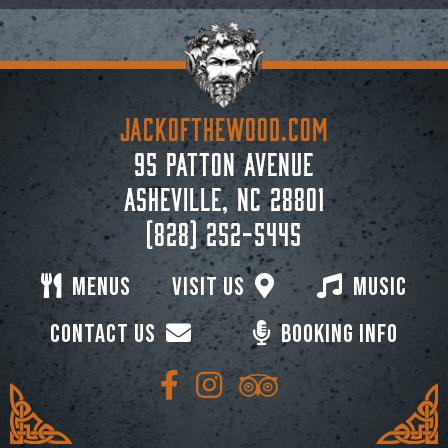
JACKoftheWOOD.com
95 Patton Avenue
Asheville, NC 28801
(828) 252-5445
Menus
Visit Us
Music
Contact Us
Booking Info