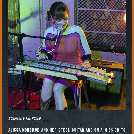
Nordmoe & The Rodeo.
Alissa Nordmoe
and her steel guitar are on a mission to