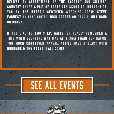
deliver an assortment of the saddest and silliest
country tunes a pair of boots can scoot to, brought to
you by
The Rodeo
’s certified wrecking crew:
Steve
Earnest
on lead guitar,
Rick Cooper
on bass &
Will Bahr
on drums.
If you like to two-step, waltz, or fondly remember a
time when everyone was mad at Shania Twain for having
too much crossover appeal, you’ll have a blast with
Nordmoe & the Rodeo
. Y’all come!
SEE ALL EVENTS