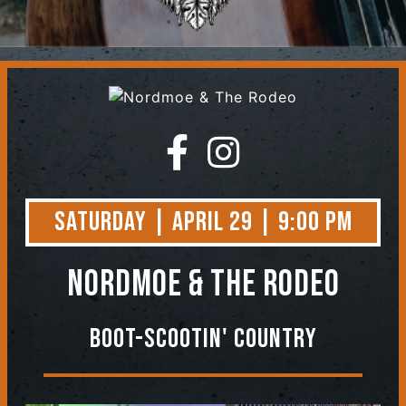
Contact
Saturday | April 29 | 9:00 PM
Nordmoe & The Rodeo
Boot-Scootin' Country