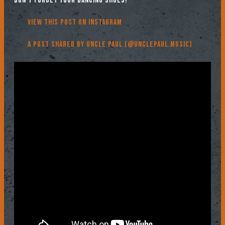
don’t forget your dancing shoes!
View this post on Instagram
A post shared by Uncle Paul (@unclepaul.music)