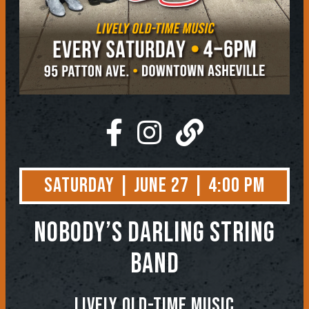
Saturday | June 27 | 4:00 PM
NOBODY’S DARLING STRING
BAND
Lively Old-Time Music