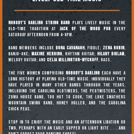
Nobody’s Darling String Band
plays lively music in the
old-time tradition at
Jack of the Wood Pub
every
Saturday afternoon from 4-6pm.
Band Members include
Dona Cavanagh
, fiddle;
Zena Rubin
,
banjo-uke;
Maxine Herring
, rhythm guitar;
Hilary Dirlam
,
melody guitar; and
Celia Millington-Wyckoff
, bass.
The five women comprising
Nobody’s Darling
each have a
long history of playing old-time music. Individually they
have played in many other bands through the years,
including The Carolina Oldtimers, The Pegtwisters, The
Zuma House Band, Too Hot To Cook, The Luke Smathers
Mountain Swing Band, Honey Holler, and The Carolina
Chick Peas.
Stop in to enjoy the music and an afternoon libation or
two, perhaps with an early supper or light bite . . . and