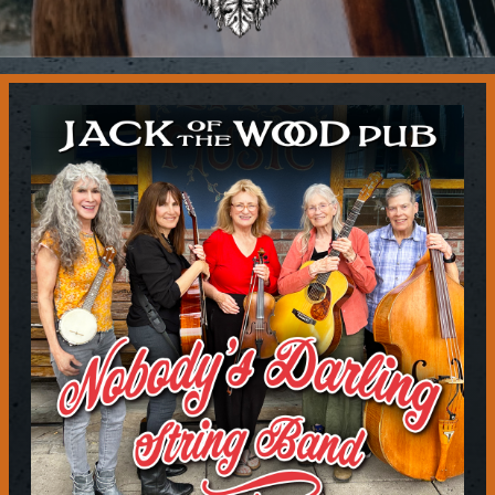
Contact