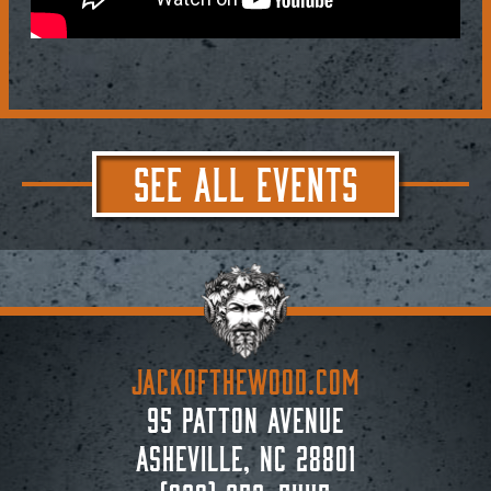
SEE ALL EVENTS
JACKoftheWOOD.com
95 Patton Avenue
Asheville, NC 28801