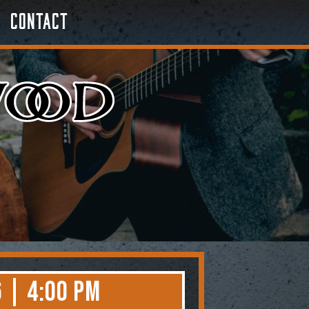
Contact
 | 4:00 PM