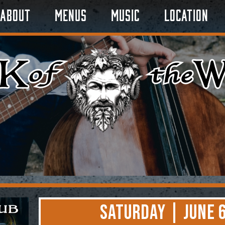
About
Menus
Music
Location
Saturday | June 6