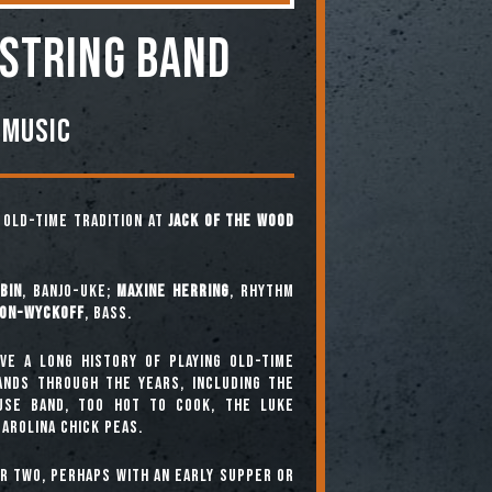
 STRING BAND
 Music
e old-time tradition at
Jack of the Wood
bin
, banjo-uke;
Maxine Herring
, rhythm
ton-Wyckoff
, bass.
ve a long history of playing old-time
bands through the years, including The
use Band, Too Hot To Cook, The Luke
arolina Chick Peas.
or two, perhaps with an early supper or