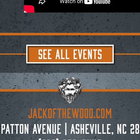
SEE ALL EVENTS
JACKoftheWOOD.com
 Patton Avenue
|
Asheville, NC 28