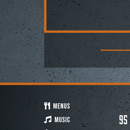
Menus
95
Music