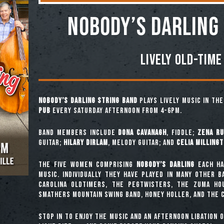
NOBODY’S DARLING
Lively Old-Time
Nobody’s Darling String Band
plays lively music in th
Pub
every Saturday afternoon from 4-6pm.
Band Members include
Dona Cavanagh
, fiddle;
Zena Ru
guitar;
Hilary Dirlam
, melody guitar; and
Celia Milling
The five women comprising
Nobody’s Darling
each ha
music. Individually they have played in many other 
Carolina Oldtimers, The Pegtwisters, The Zuma Ho
Smathers Mountain Swing Band, Honey Holler, and The C
Stop in to enjoy the music and an afternoon libation 