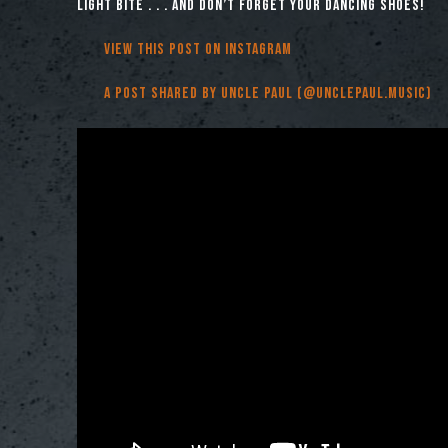
light bite . . . and don’t forget your dancing shoes!
View this post on Instagram
A post shared by Uncle Paul (@unclepaul.music)