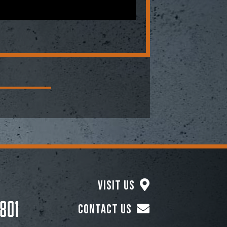
Visit Us
801
Contact Us