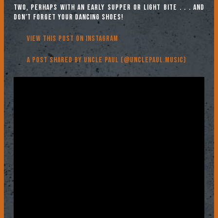
two, perhaps with an early supper or light bite . . . and
don’t forget your dancing shoes!
View this post on Instagram
A post shared by Uncle Paul (@unclepaul.music)