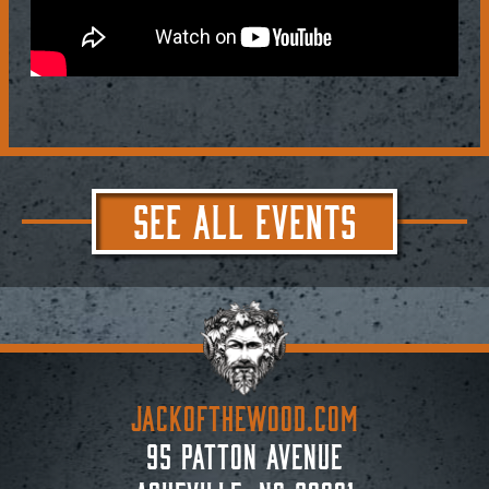
SEE ALL EVENTS
JACKoftheWOOD.com
95 Patton Avenue