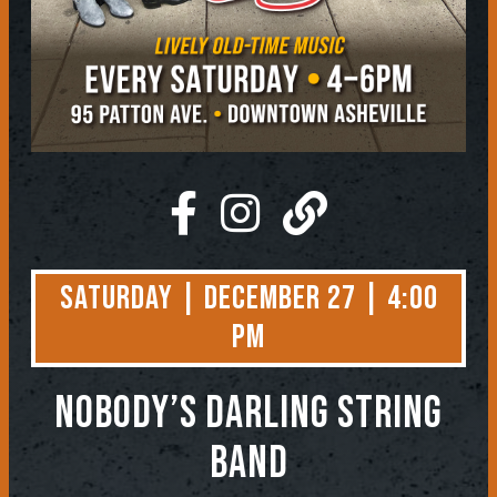
Saturday | December 27 | 4:00
PM
NOBODY’S DARLING STRING
BAND