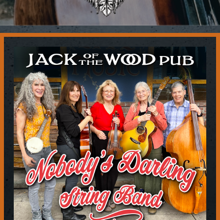
Contact