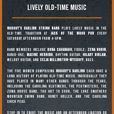
Lively Old-Time Music
Nobody’s Darling String Band
plays lively music in the
old-time tradition at
Jack of the Wood Pub
every
Saturday afternoon from 4-6pm.
Band Members include
Dona Cavanagh
, fiddle;
Zena Rubin
,
banjo-uke;
Maxine Herring
, rhythm guitar;
Hilary Dirlam
,
melody guitar; and
Celia Millington-Wyckoff
, bass.
The five women comprising
Nobody’s Darling
each have a
long history of playing old-time music. Individually they
have played in many other bands through the years,
including The Carolina Oldtimers, The Pegtwisters, The
Zuma House Band, Too Hot To Cook, The Luke Smathers
Mountain Swing Band, Honey Holler, and The Carolina
Chick Peas.
Stop in to enjoy the music and an afternoon libation or