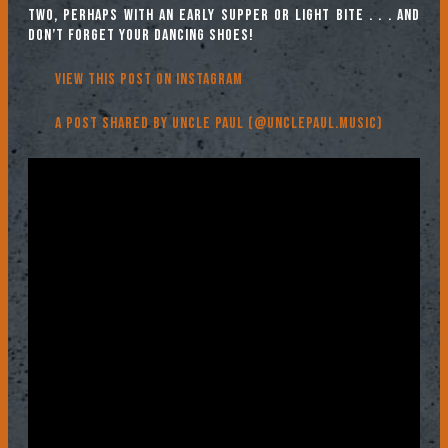
two, perhaps with an early supper or light bite . . . and
don’t forget your dancing shoes!
View this post on Instagram
A post shared by Uncle Paul (@unclepaul.music)