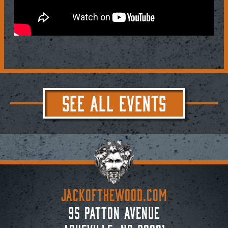
SEE ALL EVENTS
JACKoftheWOOD.com
95 Patton Avenue