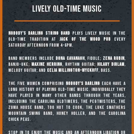
Lively Old-Time Music
Nobody’s Darling String Band
plays lively music in the
old-time tradition at
Jack of the Wood Pub
every
Saturday afternoon from 4-6pm.
Band Members include
Dona Cavanagh
, fiddle;
Zena Rubin
,
banjo-uke;
Maxine Herring
, rhythm guitar;
Hilary Dirlam
,
melody guitar; and
Celia Millington-Wyckoff
, bass.
The five women comprising
Nobody’s Darling
each have a
long history of playing old-time music. Individually they
have played in many other bands through the years,
including The Carolina Oldtimers, The Pegtwisters, The
Zuma House Band, Too Hot To Cook, The Luke Smathers
Mountain Swing Band, Honey Holler, and The Carolina
Chick Peas.
Stop in to enjoy the music and an afternoon libation or