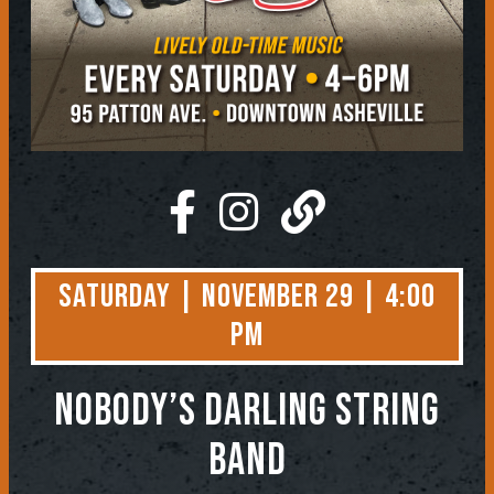
Saturday | November 29 | 4:00
PM
NOBODY’S DARLING STRING
BAND