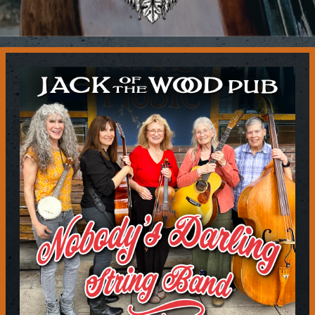
Contact