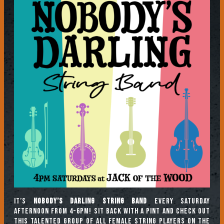
It’s
Nobody’s Darling String Band
every Saturday
afternoon from 4-6pm! Sit back with a pint and check out
this talented group of all female string players on the