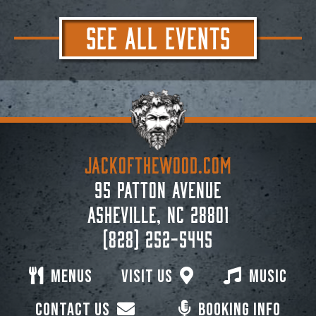
SEE ALL EVENTS
JACKoftheWOOD.com
95 Patton Avenue
Asheville, NC 28801
(828) 252-5445
Menus
Visit Us
Music
Contact Us
Booking Info