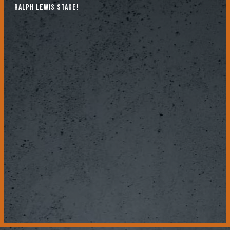
Ralph Lewis stage!