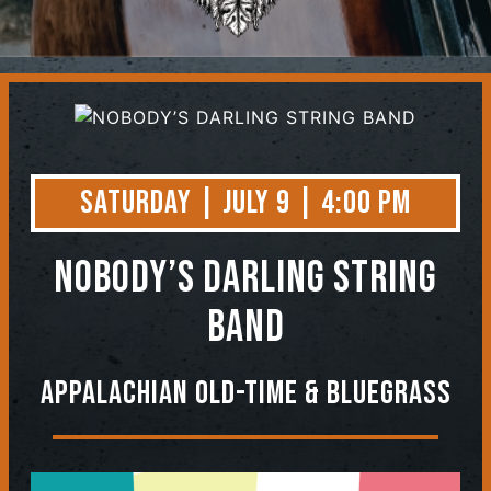
Contact
Saturday | July 9 | 4:00 PM
NOBODY’S DARLING STRING
BAND
Appalachian Old-Time & Bluegrass