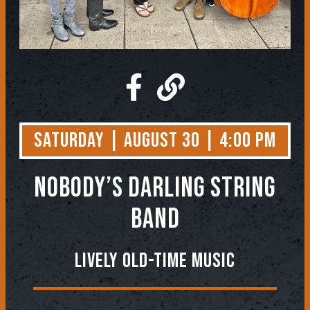
Saturday | August 30 | 4:00 PM
NOBODY’S DARLING STRING
BAND
Lively Old-Time Music