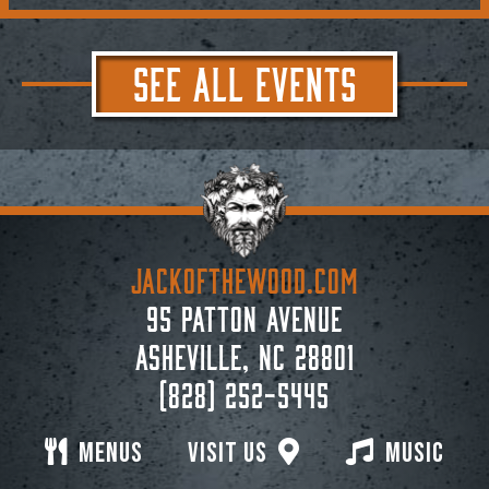
SEE ALL EVENTS
JACKoftheWOOD.com
95 Patton Avenue
Asheville, NC 28801
(828) 252-5445
Menus
Visit Us
Music