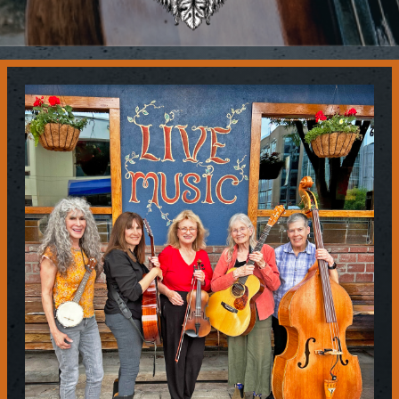
Contact