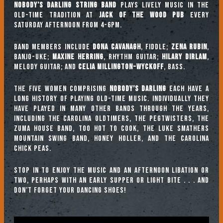
Nobody’s Darling String Band
plays lively music in the
old-time tradition at
Jack of the Wood Pub
every
Saturday afternoon from 4-6pm.
Band Members include
Dona Cavanagh
, fiddle;
Zena Rubin
,
banjo-uke;
Maxine Herring
, rhythm guitar;
Hilary Dirlam
,
melody guitar; and
Celia Millington-Wyckoff
, bass.
The five women comprising
Nobody’s Darling
each have a
long history of playing old-time music. Individually they
have played in many other bands through the years,
including The Carolina Oldtimers, The Pegtwisters, The
Zuma House Band, Too Hot To Cook, The Luke Smathers
Mountain Swing Band, Honey Holler, and The Carolina
Chick Peas.
Stop in to enjoy the music and an afternoon libation or
two, perhaps with an early supper or light bite . . . and
don’t forget your dancing shoes!