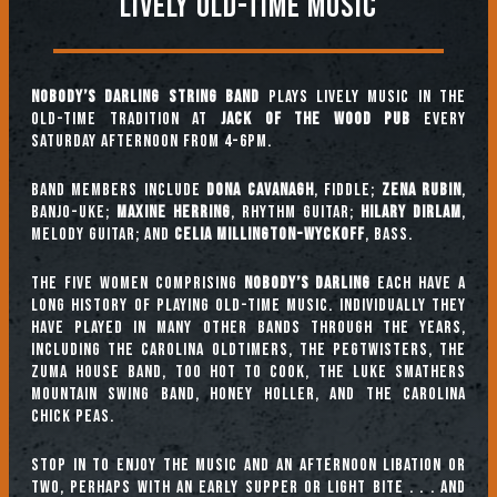
Lively Old-Time Music
Nobody’s Darling String Band
plays lively music in the
old-time tradition at
Jack of the Wood Pub
every
Saturday afternoon from 4-6pm.
Band Members include
Dona Cavanagh
, fiddle;
Zena Rubin
,
banjo-uke;
Maxine Herring
, rhythm guitar;
Hilary Dirlam
,
melody guitar; and
Celia Millington-Wyckoff
, bass.
The five women comprising
Nobody’s Darling
each have a
long history of playing old-time music. Individually they
have played in many other bands through the years,
including The Carolina Oldtimers, The Pegtwisters, The
Zuma House Band, Too Hot To Cook, The Luke Smathers
Mountain Swing Band, Honey Holler, and The Carolina
Chick Peas.
Stop in to enjoy the music and an afternoon libation or
two, perhaps with an early supper or light bite . . . and