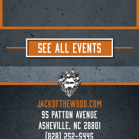
SEE ALL EVENTS
JACKoftheWOOD.com
95 Patton Avenue
Asheville, NC 28801
(828) 252-5445