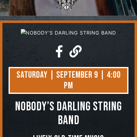
Contact
Saturday | September 9 | 4:00
PM
NOBODY’S DARLING STRING
BAND