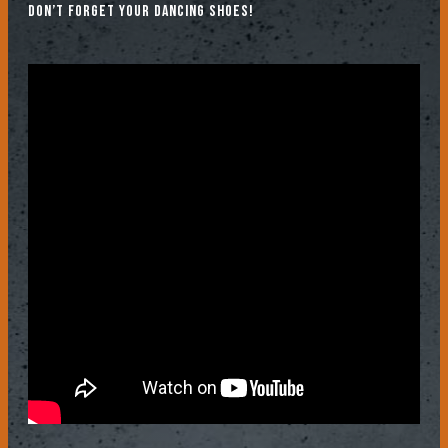
don’t forget your dancing shoes!