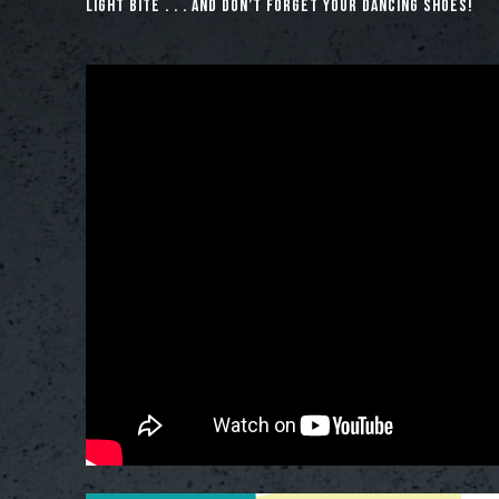
light bite . . . and don’t forget your dancing shoes!