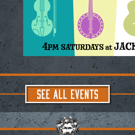
SEE ALL EVENTS