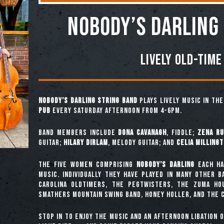
NOBODY’S DARLING
Lively Old-Time
Nobody’s Darling String Band
plays lively music in th
Pub
every Saturday afternoon from 4-6pm.
Band Members include
Dona Cavanagh
, fiddle;
Zena Ru
guitar;
Hilary Dirlam
, melody guitar; and
Celia Milling
The five women comprising
Nobody’s Darling
each ha
music. Individually they have played in many other 
Carolina Oldtimers, The Pegtwisters, The Zuma Ho
Smathers Mountain Swing Band, Honey Holler, and The C
Stop in to enjoy the music and an afternoon libation 