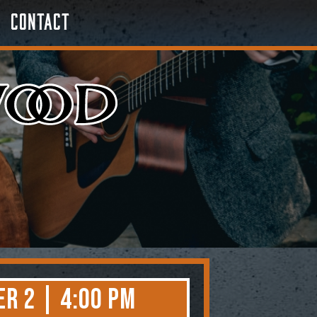
Contact
r 2 | 4:00 PM