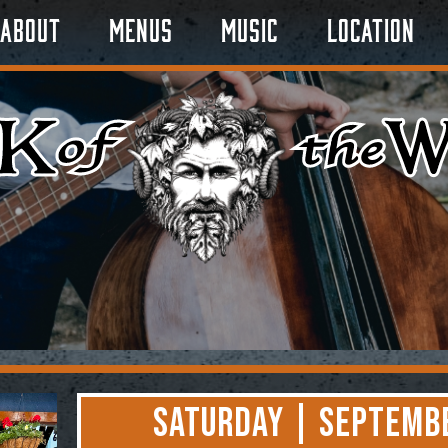
About
Menus
Music
Location
Saturday | Septembe