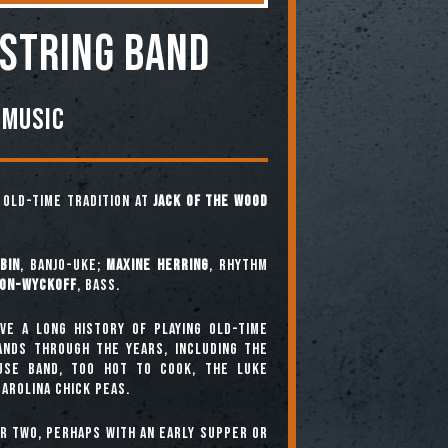
 STRING BAND
 Music
e old-time tradition at
Jack of the Wood
bin
, banjo-uke;
Maxine Herring
, rhythm
ton-Wyckoff
, bass.
ve a long history of playing old-time
bands through the years, including The
use Band, Too Hot To Cook, The Luke
arolina Chick Peas.
or two, perhaps with an early supper or