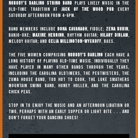
Nobody’s Darling String Band
plays lively music in the
old-time tradition at
Jack of the Wood Pub
every
Saturday afternoon from 4-6pm.
Band Members include
Dona Cavanagh
, fiddle;
Zena Rubin
,
banjo-uke;
Maxine Herring
, rhythm guitar;
Hilary Dirlam
,
melody guitar; and
Celia Millington-Wyckoff
, bass.
The five women comprising
Nobody’s Darling
each have a
long history of playing old-time music. Individually they
have played in many other bands through the years,
including The Carolina Oldtimers, The Pegtwisters, The
Zuma House Band, Too Hot To Cook, The Luke Smathers
Mountain Swing Band, Honey Holler, and The Carolina
Chick Peas.
Stop in to enjoy the music and an afternoon libation or
two, perhaps with an early supper or light bite . . . and
don’t forget your dancing shoes!