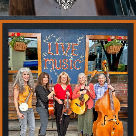
Contact