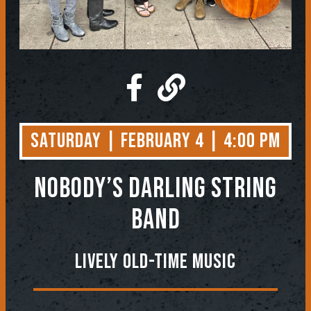
Saturday | February 4 | 4:00 PM
NOBODY’S DARLING STRING
BAND
Lively Old-Time Music