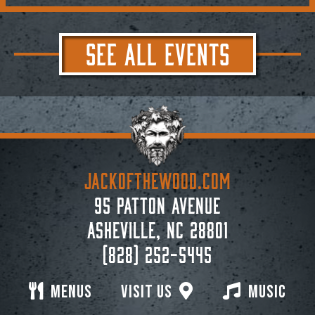
SEE ALL EVENTS
JACKoftheWOOD.com
95 Patton Avenue
Asheville, NC 28801
(828) 252-5445
Menus
Visit Us
Music