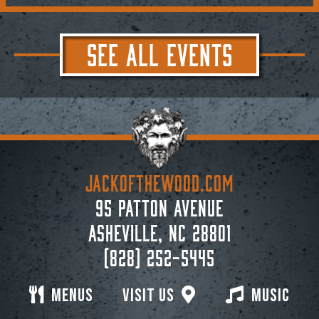
SEE ALL EVENTS
JACKoftheWOOD.com
95 Patton Avenue
Asheville, NC 28801
(828) 252-5445
Menus
Visit Us
Music