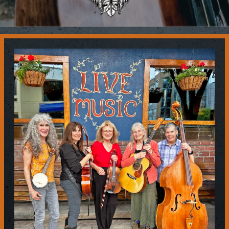
Contact