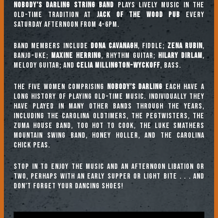
Nobody’s Darling String Band
plays lively music in the
old-time tradition at
Jack of the Wood Pub
every
Saturday afternoon from 4-6pm.
Band Members include
Dona Cavanagh
, fiddle;
Zena Rubin
,
banjo-uke;
Maxine Herring
, rhythm guitar;
Hilary Dirlam
,
melody guitar; and
Celia Millington-Wyckoff
, bass.
The five women comprising
Nobody’s Darling
each have a
long history of playing old-time music. Individually they
have played in many other bands through the years,
including The Carolina Oldtimers, The Pegtwisters, The
Zuma House Band, Too Hot To Cook, The Luke Smathers
Mountain Swing Band, Honey Holler, and The Carolina
Chick Peas.
Stop in to enjoy the music and an afternoon libation or
two, perhaps with an early supper or light bite . . . and
don’t forget your dancing shoes!