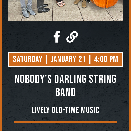
Saturday | January 21 | 4:00 PM
NOBODY’S DARLING STRING
BAND
Lively Old-Time Music