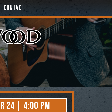
Contact
r 24 | 4:00 PM