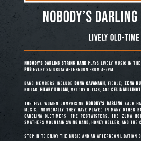
NOBODY’S DARLING
Lively Old-Time
Nobody’s Darling String Band
plays lively music in th
Pub
every Saturday afternoon from 4-6pm.
Band Members include
Dona Cavanagh
, fiddle;
Zena Ru
guitar;
Hilary Dirlam
, melody guitar; and
Celia Milling
The five women comprising
Nobody’s Darling
each ha
music. Individually they have played in many other 
Carolina Oldtimers, The Pegtwisters, The Zuma Ho
Smathers Mountain Swing Band, Honey Holler, and The C
Stop in to enjoy the music and an afternoon libation 