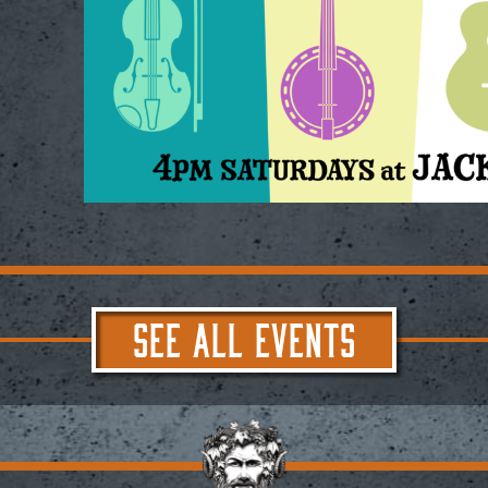
SEE ALL EVENTS