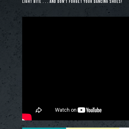
light bite . . . and don’t forget your dancing shoes!