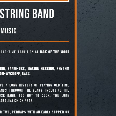
 STRING BAND
 Music
e old-time tradition at
Jack of the Wood
bin
, banjo-uke;
Maxine Herring
, rhythm
ton-Wyckoff
, bass.
ve a long history of playing old-time
bands through the years, including The
use Band, Too Hot To Cook, The Luke
arolina Chick Peas.
or two, perhaps with an early supper or