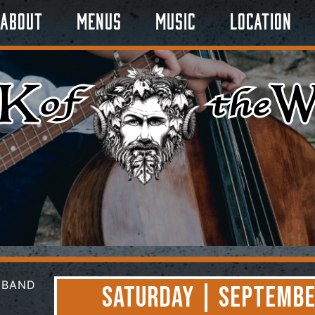
About
Menus
Music
Location
Saturday | Septembe