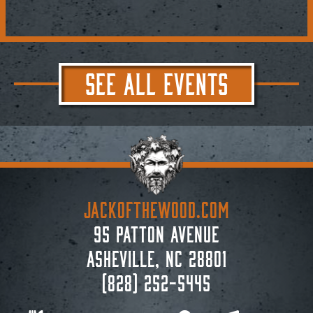
SEE ALL EVENTS
JACKoftheWOOD.com
95 Patton Avenue
Asheville, NC 28801
(828) 252-5445