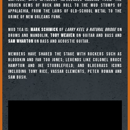
hidden gems of rock and roll to the mud stumps of
Appalachia, from the lairs of old-school metal to the
grime of New Orleans funk.
Mud Tea is:
Mark Schimick
of
Larry Keel & Natural Bridge
on
drums and mandolin,
Toby Weaver
on guitar and bass and
Sam Wharton
on bass and acoustic guitar.
Members have shared the stage with rockers such as
Bloodkin and Far Too Jones; legends like Colonel Bruce
Hampton and Ike Stubblefield; and bluegrass icons
including Tony Rice, Vassar Clements, Peter Rowan and
Sam Bush.