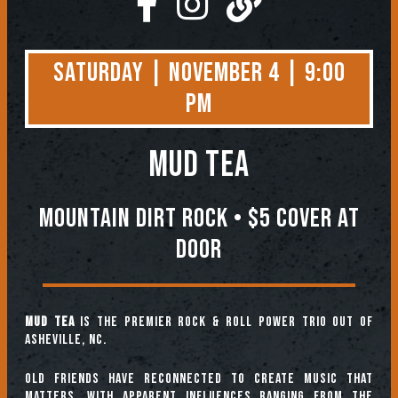
Saturday | November 4 | 9:00
PM
MUD TEA
Mountain Dirt Rock • $5 COVER AT
DOOR
Mud Tea
is the premier rock & roll power trio out of
Asheville, NC.
Old friends have reconnected to create music that
matters, with apparent influences ranging from the