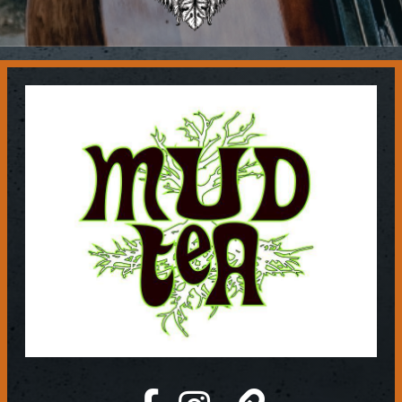
Contact