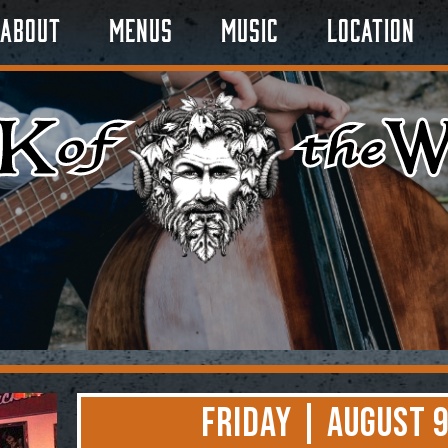
About
Menus
Music
Location
Friday | August 9