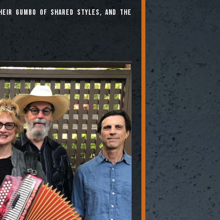
heir gumbo of shared styles, and the