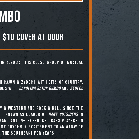
umbo
 $10 COVER AT DOOR
in 2020 as this close group of musical
h cajun & zydeco with bits of country,
ades with
Carolina Gator Gumbo
and
Zydeco
y & western and rock & roll since the
est known as leader of
Rank Outsiders
in
mand and in-the-pocket bass players in
me rhythm & excitement to an array of
r the southeast for years!