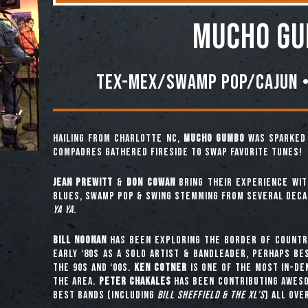
Mucho G
Tex-Mex/Swamp Pop/Cajun •
Hailing from Charlotte NC,
MUCHO GUMBO
was sparked 
compadres gathered fireside to swap favorite tunes!
Jean Prewitt
&
Don Cowan
bring their experience wit
blues, swamp pop & swing stemming from several dec
Ya Ya
.
Bill Noonan
has been exploring the border of countr
early ‘80s as a solo artist & bandleader, perhaps b
the 90s and ‘00s.
Ken Cotner
is one of the most in-de
the area.
Peter Chakales
has been contributing aweso
best bands (including
Bill Sheffield & the XL’s
) all ove