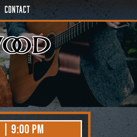
Contact
 | 9:00 PM