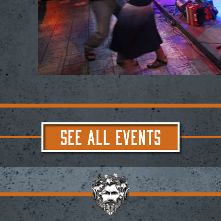
SEE ALL EVENTS