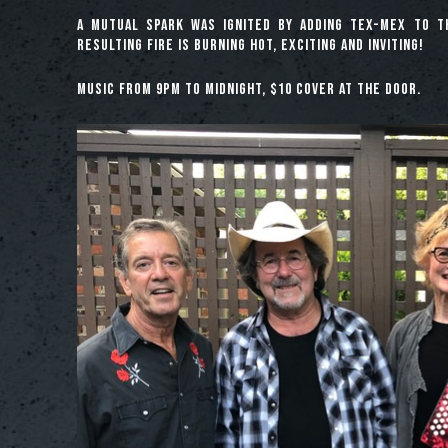
A mutual spark was ignited by adding Tex-Mex to t
resulting fire is burning hot, exciting and inviting!
Music from 9pm to midnight, $10 cover at the door.