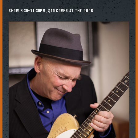
Show 8:30-11:30pm, $10 cover at the door.