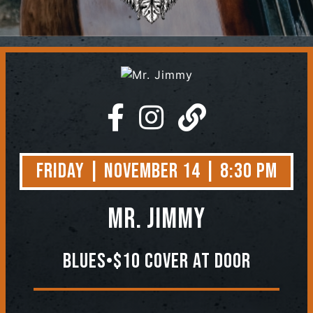
Contact
Friday | November 14 | 8:30 PM
Mr. Jimmy
Blues•$10 Cover At Door