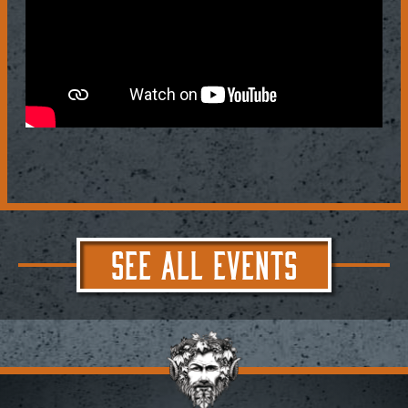
SEE ALL EVENTS