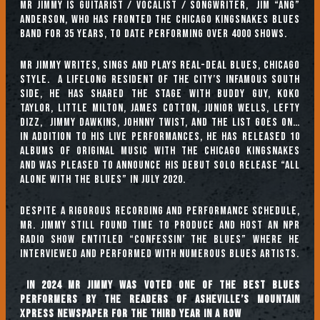
Mr Jimmy is guitarist / vocalist / songwriter, Jim “Ang”
Anderson, who has fronted The Chicago Kingsnakes Blues
band for 35 years, to date performing over 4000 shows.
Mr Jimmy writes, sings and plays real-deal Blues, Chicago
style. A lifelong resident of the city’s infamous South
Side, he has shared the stage with Buddy Guy, Koko
Taylor, Little Milton, James Cotton, Junior Wells, Lefty
Dizz, Jimmy Dawkins, Johnny Twist, and the list goes on…
In addition to his live performances, he has released 10
albums of original music with the Chicago Kingsnakes
and was pleased to announce his debut solo release “All
Alone With the Blues” in July 2020.
Despite a rigorous recording and performance schedule,
Mr. Jimmy still found time to produce and host an NPR
radio show entitled “Confessin’ The Blues” where he
interviewed and performed with numerous Blues artists.
In 2024 Mr Jimmy was voted one of the Best Blues
Performers by the readers of Asheville’s Mountain
Xpress newspaper for the third year in a row