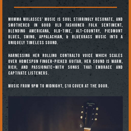
Momma Molasses’ music is soul stirringly resonate, and
smothered in good old fashioned folk sentiment,
blending Americana, Old-Time, Alt-Country, Piedmont
Blues, Swing, Appalachian, & Bluegrass music into a
uniquely timeless sound.
Harnessing her rolling contralto voice which scales
over homespun finger-picked guitar, her sound is warm,
rich, and passionate—with songs that embrace and
captivate listeners.
Music from 9pm to midnight, $10 cover at the door.