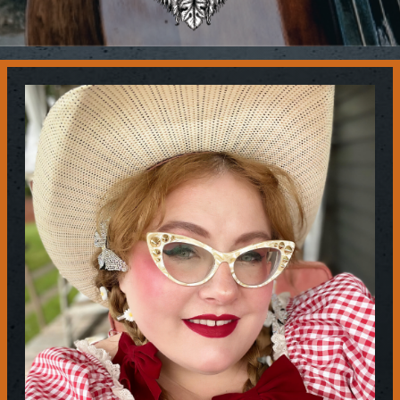
Contact