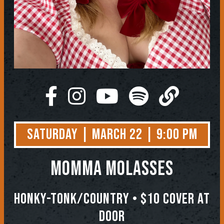
Saturday | March 22 | 9:00 PM
Momma Molasses
Honky-Tonk/Country • $10 COVER AT
DOOR