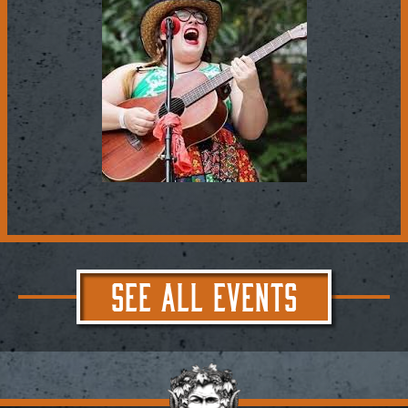
SEE ALL EVENTS