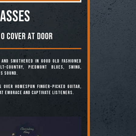
asses
0 COVER AT DOOR
, and smothered in good old fashioned
lt-Country, Piedmont Blues, Swing,
ss sound.
s over homespun finger-picked guitar,
at embrace and captivate listeners.