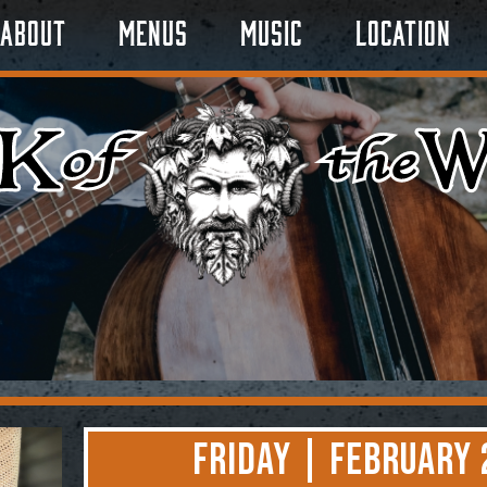
About
Menus
Music
Location
Friday | February 