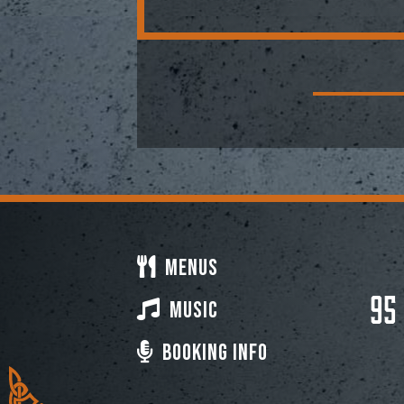
Menus
95
Music
Booking Info