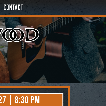
Contact
27 | 8:30 PM