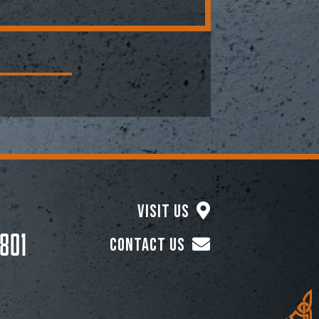
Visit Us
801
Contact Us