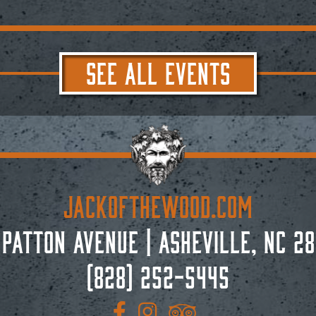
SEE ALL EVENTS
JACKoftheWOOD.com
 Patton Avenue
|
Asheville, NC 28
(828) 252-5445