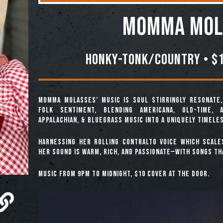
Momma Mol
Honky-Tonk/Country • $1
Momma Molasses’ music is soul stirringly resonate
folk sentiment, blending Americana, Old-Time, A
Appalachian, & Bluegrass music into a uniquely timele
Harnessing her rolling contralto voice which scale
her sound is warm, rich, and passionate—with songs th
Music from 9pm to midnight, $10 cover at the door.