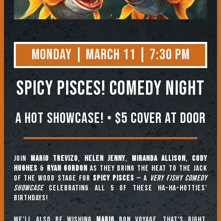
Monday | March 11 | 7:30 PM
Spicy Pisces! Comedy Night
A HOT SHOWCASE! • $5 COVER AT DOOR
Join
Mario Trevizo
,
Helen Jenny
,
Miranda Allison
,
Cody
Hughes
&
Ryan Gordon
as they bring the heat to the Jack
of the Wood stage for
SPICY PISCES
— a
VERY FISHY
COMEDY
SHOWCASE
celebrating all 5 of these ha-ha-hotties’
birthdays!
We’ll also be wishing
Mario
bon voyage. That’s right,