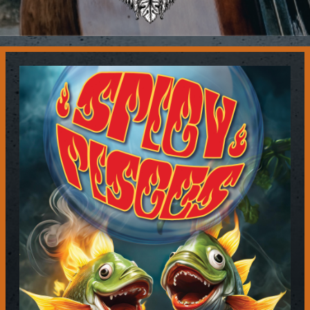
Contact