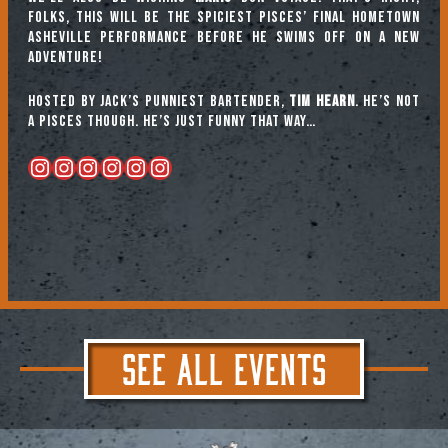
folks, this will be the spiciest Pisces’ final hometown
Asheville performance before he swims off on a new
adventure!
Hosted by Jack’s punniest bartender,
Tim Hearn
. He’s not
a Pisces though. He’s just FUNNY that way…
Instagram
Instagram
Instagram
Instagram
Instagram
Instagram
SEE ALL EVENTS