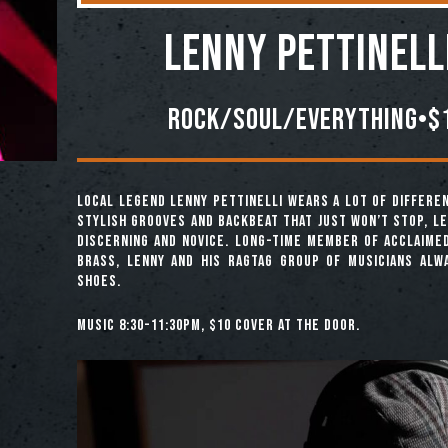
Lenny Pettinell
Rock/Soul/Everything•$1
Local legend Lenny Pettinelli wears a lot of differen
stylish grooves and backbeat that just won’t stop, L
discerning and novice. Long-time member of acclaime
Brass, Lenny and his ragtag group of musicians alwa
shoes.
Music 8:30-11:30pm, $10 cover at the door.