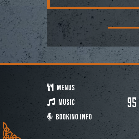
Menus
95
Music
Booking Info