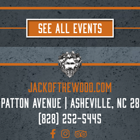
SEE ALL EVENTS
JACKoftheWOOD.com
 Patton Avenue
|
Asheville, NC 28
(828) 252-5445