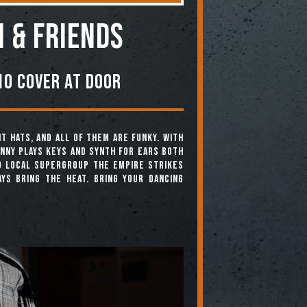
i & Friends
0 Cover At Door
t hats, and all of them are funky. With
enny plays keys and synth for ears both
d local supergroup The Empire Strikes
ys bring the heat. Bring your dancing