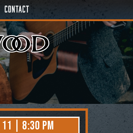
Contact
 11 | 8:30 PM