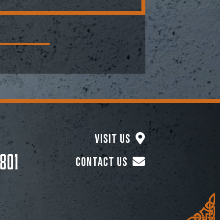
Visit Us
801
Contact Us