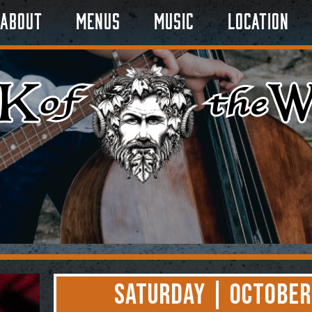
About
Menus
Music
Location
Saturday | October