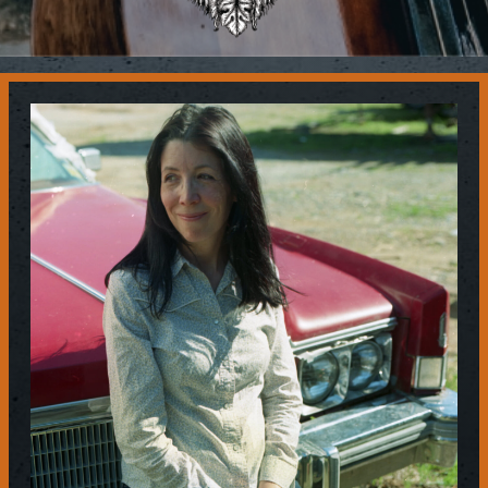
Contact