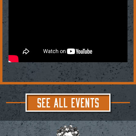
SEE ALL EVENTS