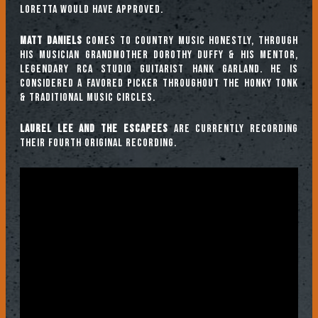
Loretta would have approved.
Matt Daniels
comes to country music honestly, through
his musician grandmother Dorothy Duffy & his mentor,
legendary RCA studio guitarist Hank Garland. He is
considered a favored picker throughout the honky tonk
& traditional music circles.
Laurel Lee and the Escapees
are currently recording
their fourth original recording.