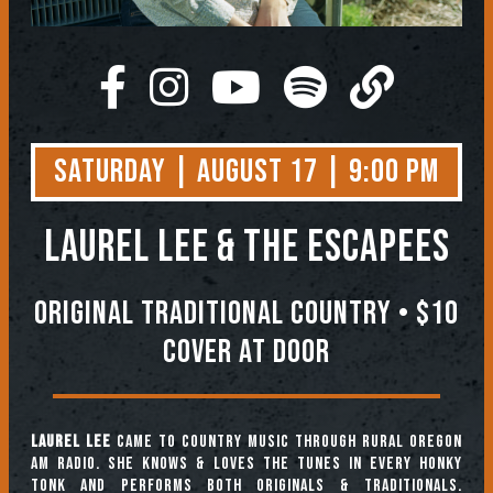
Saturday | August 17 | 9:00 PM
Laurel Lee & The Escapees
Original Traditional Country • $10
Cover At Door
Laurel Lee
came to country music through rural Oregon
AM radio. She knows & loves the tunes in every honky
tonk and performs both originals & traditionals.