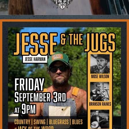
Contact