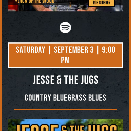
Saturday | September 3 | 9:00
PM
Jesse & the Jugs
Country Bluegrass Blues