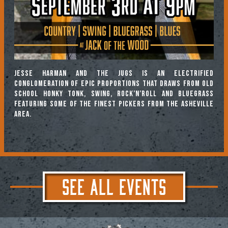
Jesse Harman and the Jugs is an electrified
conglomeration of epic proportions that draws from old
school honky tonk, swing, rock’n’roll and bluegrass
featuring some of the finest pickers from the Asheville
area.
SEE ALL EVENTS