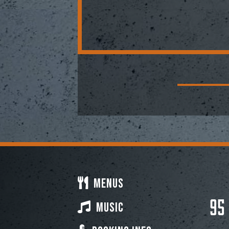
Menus
95
Music