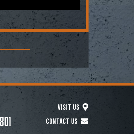
Visit Us
801
Contact Us