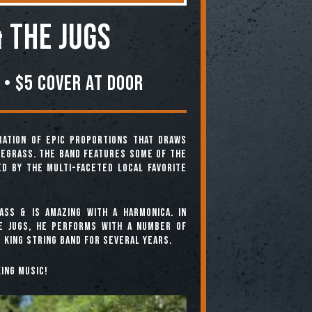
 the Jugs
 • $5 COVER AT DOOR
ration of epic proportions that draws
uegrass. The band features some of the
ed by the multi-faceted local favorite
ass & is amazing with a harmonica. In
he Jugs, he performs with a number of
 King String Band for several years.
ing music!