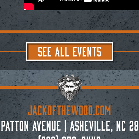
SEE ALL EVENTS
JACKoftheWOOD.com
 Patton Avenue
|
Asheville, NC 28