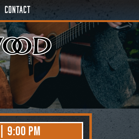
Contact
 | 9:00 PM