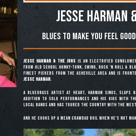
Jesse Harman &
Blues To Make You Feel Good
Jesse Harman & the Jugs
is an electrified conglome
from old school honky-tonk, swing, rock ’n roll & bl
finest pickers from the Asheville area and is front
Jesse Harman
.
A bluegrass artist at heart, Harman sings, slaps b
addition to solo performances and his gigs with t
local bands and has toured the country with the West
And he cooks up a mean crawdad boil when he’s not mak