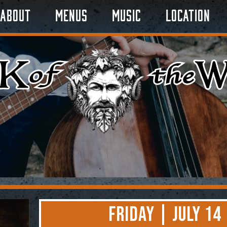
About
Menus
Music
Location
Friday | July 14