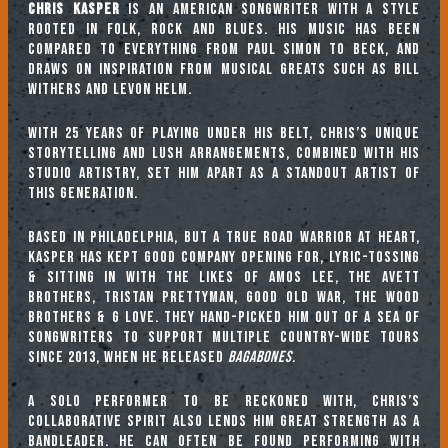
Chris Kasper
is an American songwriter with a style
rooted in folk, rock and blues. His music has been
compared to everything from Paul Simon to Beck, and
draws on inspiration from musical greats such as Bill
Withers and Levon Helm.
With 25 years of playing under his belt, Chris’s unique
storytelling and lush arrangements, combined with his
studio artistry, set him apart as a standout artist of
this generation.
Based in Philadelphia, but a true road warrior at heart,
Kasper has kept good company opening for, lyric-tossing
& sitting in with the likes of Amos Lee, The Avett
Brothers, Tristan Prettyman, Good Old War, The Wood
Brothers & G Love. They hand-picked him out of a sea of
songwriters to support multiple country-wide tours
since 2013, when he released
Bagabones.
A solo performer to be reckoned with, Chris’s
collaborative spirit also lends him great strength as a
bandleader. He can often be found performing with