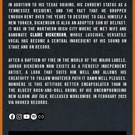
In addition to his Texas origins, his current status as a
Tennessee resident, and the fact that he dropped
enough rent over the years to deserve to call himself a
New Yorker, Dickenson is also an adopted son of Belfast.
It was in the Northern Irish city where he met wife and
bandmate
Claire Dickenson
, whose luscious, versatile
vocal has become a central ingredient of his sound on
stage and on record.
After a baptism of fire in the world of the major labels,
Jarrod Dickenson now exists as a fiercely independent
artist, a look that suits him well and allows his
creativity to follow whatever path it damn well pleases.
Nowhere is this attitude better encapsulated than in
the bluesy rock-and-roll growl of his uncompromising
new album
Big Talk
, released worldwide in February 2023
via Hooked Records.
Facebook
Instagram
YouTube
Spotify
Link