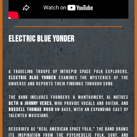
ELECTRIC BLUE YONDER
A traveling troupe of intrepid space folk explorers,
Electric Blue Yonder
examines the mysteries of the
universe and reports their findings through song.
The band includes founders & Montgomery, AL natives
Beth & Johnny Veres
, who provide vocals and guitar, and
Russell Thomas Bush
on bass, with an expanding cast of
talented musicians.
Described as “Real American Space Folk,” the band draws
its inspiration from the psychedelic folk, surf, and