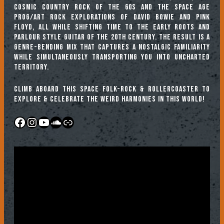
cosmic country rock of the 60s and the Space Age
prog/art rock explorations of David Bowie and Pink
Floyd, all while shifting time to the early roots and
parlour style guitar of the 20th century. The result is a
genre-bending mix that captures a nostalgic familiarity
while simultaneously transporting you into uncharted
territory.
Climb aboard this Space Folk-Rock & Rollercoaster to
explore & celebrate the weird harmonies in this world!
Facebook
Instagram
YouTube
SoundCloud
Link