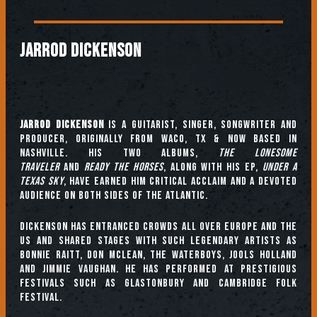
JARROD DICKENSON
Jarrod Dickenson
is a guitarist, singer, songwriter and
producer, originally from Waco, TX & now based in
Nashville. His two albums,
The Lonesome
Traveler
and
Ready The Horses
, along with his EP,
Under A
Texas Sky
, have earned him critical acclaim and a devoted
audience on both sides of the Atlantic.
Dickenson has entranced crowds all over Europe and the
US and shared stages with such legendary artists as
Bonnie Raitt, Don McLean, The Waterboys, Jools Holland
and Jimmie Vaughan. He has performed at prestigious
festivals such as Glastonbury and Cambridge Folk
Festival.