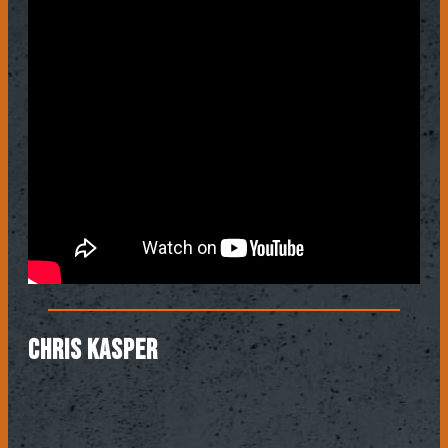
CHRIS KASPER