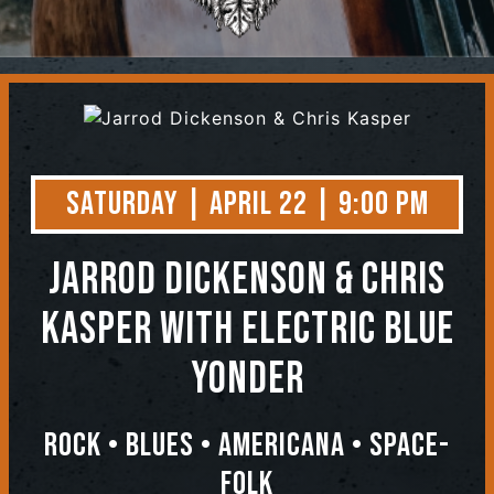
Contact
Saturday | April 22 | 9:00 PM
Jarrod Dickenson & Chris
Kasper
with Electric Blue
Yonder
Rock • Blues • Americana • Space-
Folk