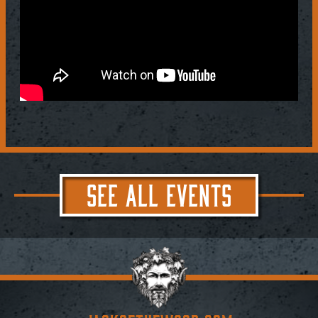
SEE ALL EVENTS