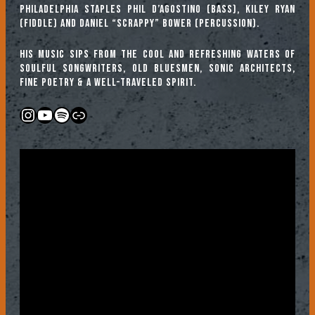
Philadelphia staples Phil D’Agostino (bass), Kiley Ryan
(fiddle) and Daniel “Scrappy” Bower (percussion).
His music sips from the cool and refreshing waters of
soulful songwriters, old bluesmen, sonic architects,
fine poetry & a well-traveled spirit.
Instagram
YouTube
Spotify
Link