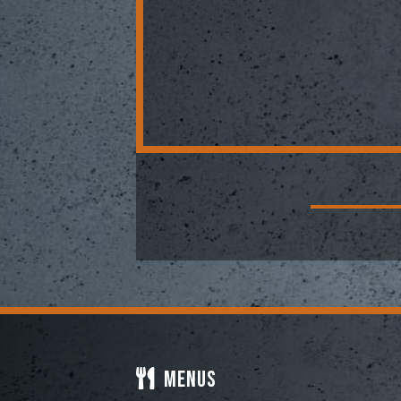
Menus