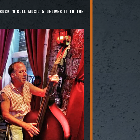
rock ‘n roll music & deliver it to the