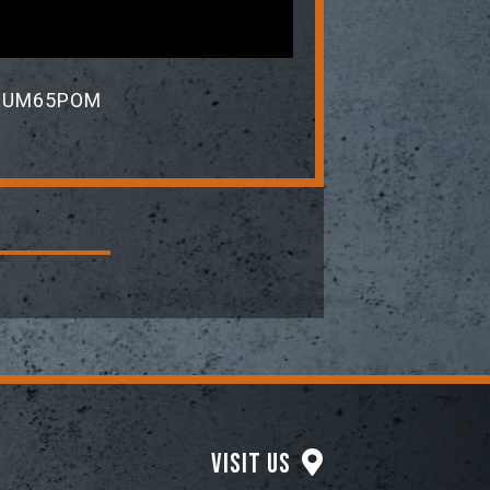
YdEUM65POM
Visit Us