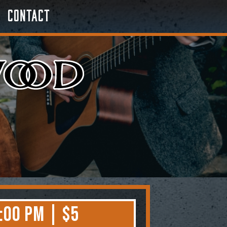
Contact
:00 PM | $5