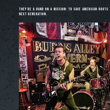
They’re a band on a mission: to save American roots 
next generation.