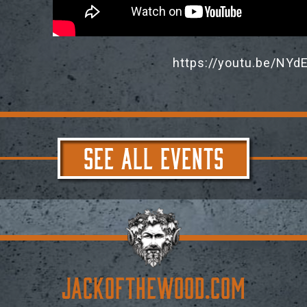
https://youtu.be/N
SEE ALL EVENTS
JACKoftheWOOD.com