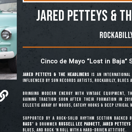
Jared Petteys & t
Rockabill
Cinco de Mayo “Lost in Baja” 
Jared Petteys & The Headliners
is an international 
influenced by Sun Records artists, rockabilly, blues 
Bringing modern energy with vintage equipment, t
gaining traction soon after their formation in 201
eclectic array of moods, catchy hooks & deep lyrical 
Supported by a rock-solid rhythm section backed b
Bass
” & drummer
Russell Lee Padgett
,
Jared Petteys
blues, and rock ‘n roll with a hard-driven attitude.