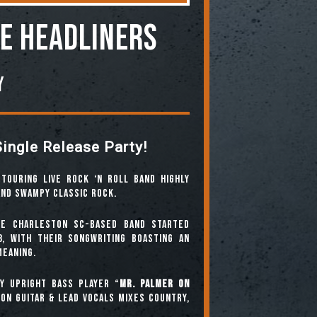
he Headliners
y
Single Release Party!
touring live rock ‘n roll band highly
and swampy classic rock.
he Charleston SC-based band started
8, with their songwriting boasting an
meaning.
y upright bass player “
Mr. Palmer On
on guitar & lead vocals mixes country,