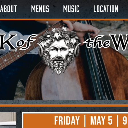
About
Menus
Music
Location
Friday | May 5 | 9