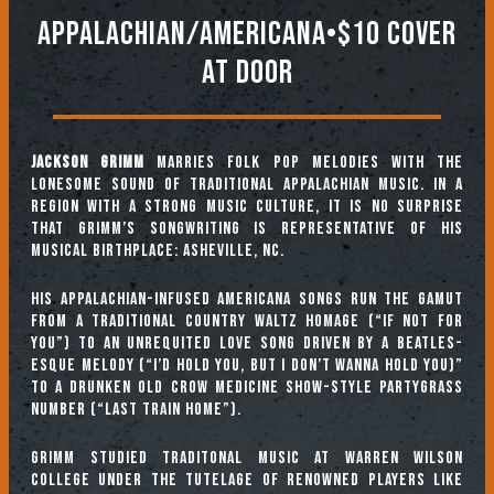
Appalachian/Americana•$10 Cover
At Door
Jackson Grimm
marries folk pop melodies with the
lonesome sound of traditional Appalachian music. In a
region with a strong music culture, it is no surprise
that Grimm’s songwriting is representative of his
musical birthplace: Asheville, NC.
His Appalachian-infused Americana songs run the gamut
from a traditional country waltz homage (“If Not For
You”) to an unrequited love song driven by a Beatles-
esque melody (“I’d Hold You, But I Don’t Wanna Hold You)”
to a drunken Old Crow Medicine Show-style partygrass
number (“Last Train Home”).
Grimm studied Traditonal Music at Warren Wilson
College under the tutelage of renowned players like