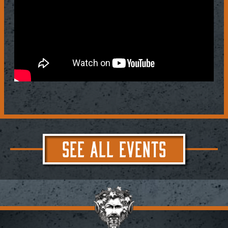
SEE ALL EVENTS