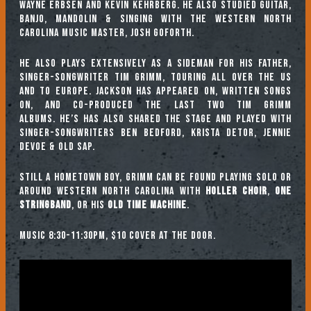
Wayne Erbsen and Kevin Kehrberg. He also studied guitar,
banjo, mandolin & singing with the Western North
Carolina music master, Josh Goforth.
He also plays extensively as a sideman for his father,
singer-songwriter Tim Grimm, touring all over the US
and to Europe. Jackson has appeared on, written songs
on, and co-produced the last two Tim Grimm
albums. He’s has also shared the stage and played with
singer-songwriters Ben Bedford, Krista Detor, Jennie
DeVoe & Old Sap.
Still a hometown boy, Grimm can be found playing solo or
around Western North Carolina with
Holler Choir
,
One
Stringband
, or his
Old Time Machine
.
Music 8:30-11:30pm, $10 cover at the door.