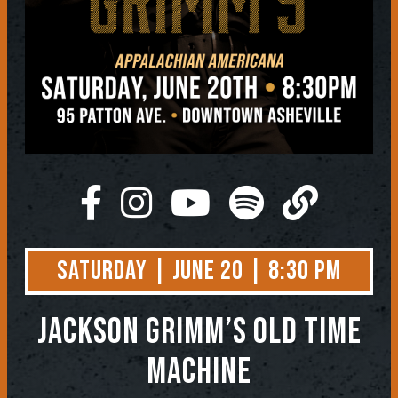
Saturday | June 20 | 8:30 PM
Jackson Grimm’s Old Time
Machine