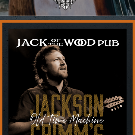
Contact