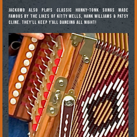
Jackomo also plays classic honky-tonk songs made
famous by the likes of Kitty Wells, Hank Williams & Patsy
Cline. They’ll keep y’all dancing all night!