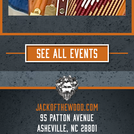
SEE ALL EVENTS
JACKoftheWOOD.com
95 Patton Avenue
Asheville, NC 28801