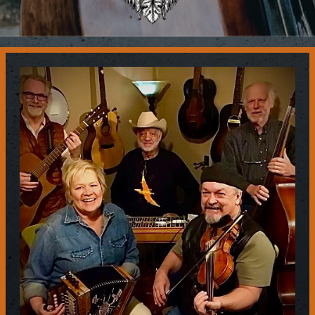
Contact