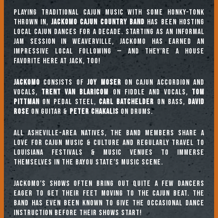
Playing traditional Cajun music with some honky-tonk
thrown in,
Jackomo Cajun Country Band
has been hosting
local Cajun dances for a decade. Starting as an informal
jam session in Weaverville, Jackomo has earned an
impressive local following — and they’re a house
favorite here at Jack, too!
Jackomo
consists of
Joy Moser
on Cajun accordion and
vocals,
Trent Van Blaricom
on fiddle and vocals,
Tom
Pittman
on pedal steel,
Carl Batchelder
on bass,
David
Rose
on guitar &
Peter Chakalis
on drums.
All Asheville-area natives, the band members share a
love for Cajun music & culture and regularly travel to
Louisiana festivals & music venues to immerse
themselves in the Bayou State’s music scene.
Jackomo’s shows often bring out quite a few dancers
eager to get their feet moving to the Cajun beat. The
band has even been known to give the occasional dance
instruction before their shows start!