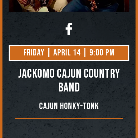
Friday | April 14 | 9:00 PM
Jackomo Cajun Country
Band
Cajun Honky-Tonk