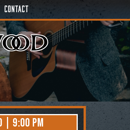
Contact
0 | 9:00 PM