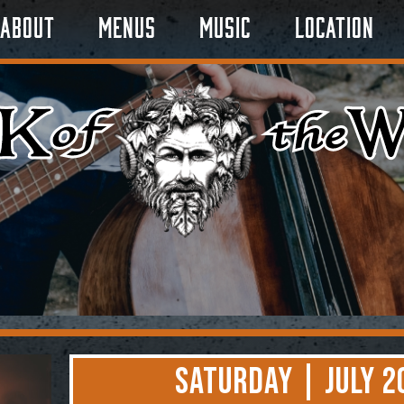
About
Menus
Music
Location
Saturday | July 2