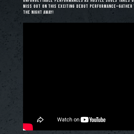
unforgettable performances as Hustle Souls takes ou
miss out on this exciting debut performance—gather 
the night away!