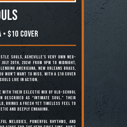
ouls
 • $10 COVER
stle Souls, Asheville’s very own neo-
July 20th, 2024! From 9pm to midnight,
blending Americana, New Orleans brass,
ou won’t want to miss. With a $10 cover
Souls live in action.
e with their eclectic mix of old-school
n described as “intimate soul.” Their
ld, brings a fresh yet timeless feel to
etic and deeply engaging.
lful melodies, powerful rhythms, and