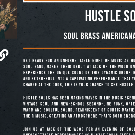
Hustle S
Soul Brass Americana
Get ready for an unforgettable night of music as Hu
soul band, makes their debut at Jack of the Wood on 
experience the unique sound of this dynamic group, 
and retro-soul into a captivating performance that y
charge at the door, this is your chance to see Hustle 
Hustle Souls has been making waves in the music scen
vintage soul and new-school second-line funk, ofte
warm and soulful sound, reminiscent of Curtis Mayfie
their music, creating an atmosphere that’s both energ
Join us at Jack of the Wood for an evening of sou