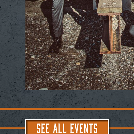
SEE ALL EVENTS