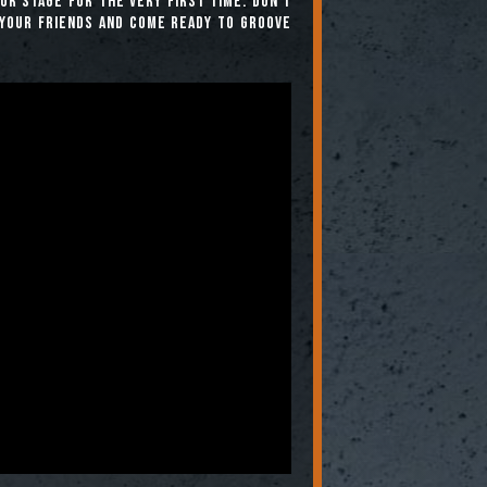
r stage for the very first time. Don’t
your friends and come ready to groove