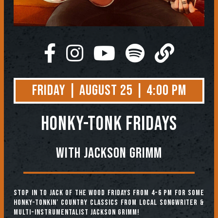
Friday | August 25 | 4:00 PM
HONKY-TONK FRIDAYS
With Jackson Grimm
Stop in to Jack of the Wood Fridays from 4-6 pm for some
honky-tonkin’ country classics from local songwriter &
multi-instrumentalist Jackson Grimm!