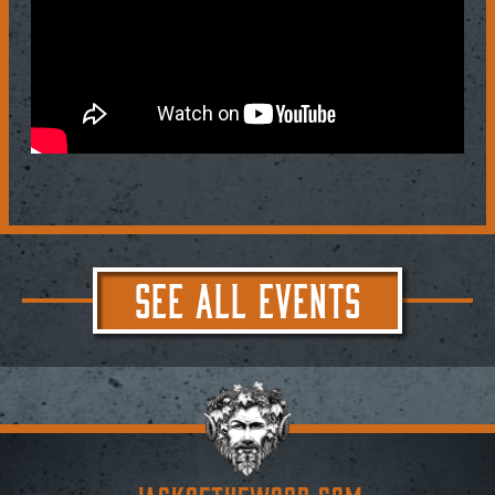
SEE ALL EVENTS