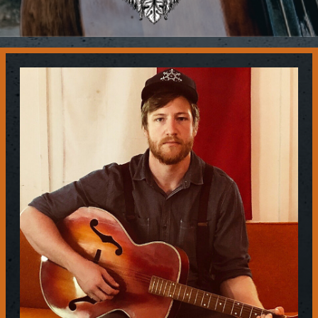
Contact