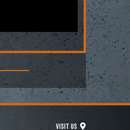
Visit Us