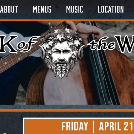
About
Menus
Music
Location
Friday | April 21