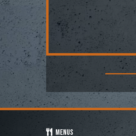
Menus