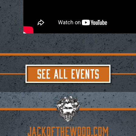
SEE ALL EVENTS
JACKoftheWOOD.com