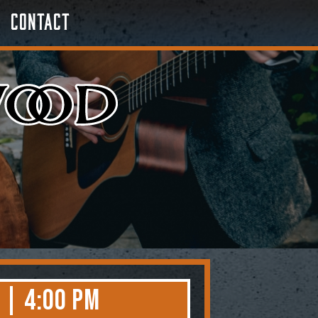
Contact
 | 4:00 PM