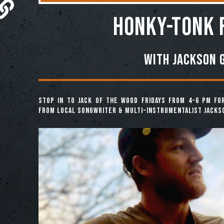
HONKY-TONK 
With Jackson 
Stop in to Jack of the Wood Fridays from 4-6 pm fo
from local songwriter & multi-instrumentalist Jacks