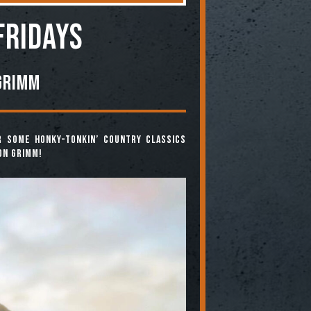
FRIDAYS
Grimm
r some honky-tonkin’ country classics
on Grimm!