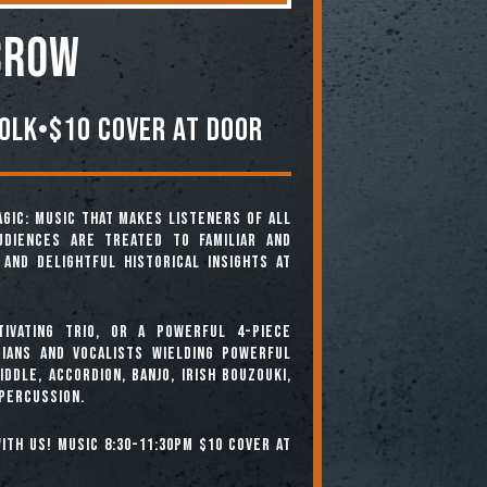
CROW
olk•$10 Cover At Door
agic: music that makes listeners of all
diences are treated to familiar and
and delightful historical insights at
ivating trio, or a powerful 4-piece
ians and vocalists wielding powerful
ddle, accordion, banjo, Irish bouzouki,
 percussion.
ith us! Music 8:30-11:30pm $10 cover at