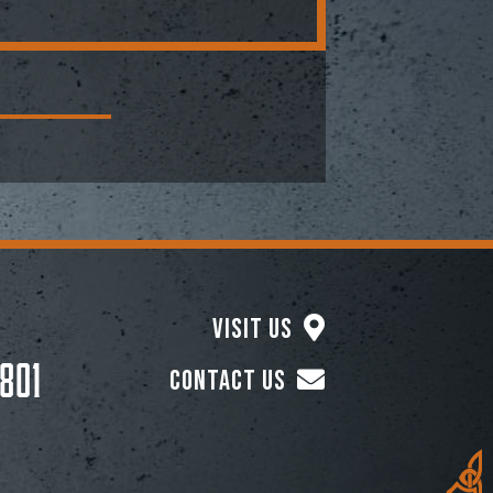
Visit Us
801
Contact Us