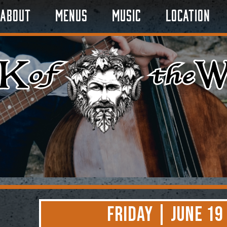
About
Menus
Music
Location
Friday | June 19