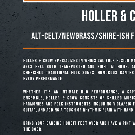
HOLLER & 
Alt-Celt/Newgrass/Shire-ish f
Holler & Crow specializes in whimsical folk fusion m
ages feel both transported and right at home. Au
cherished traditional folk songs, humorous banter 
every performance.
Whether it’s an intimate duo performance, a capt
ensemble, Holler & Crow consists of skilled music
harmonies and folk instruments including viola/big fi
guitar, and adding a touch of rhythmic flair with hand
Bring your dancing hobbit feet over and have a pint w
the door.