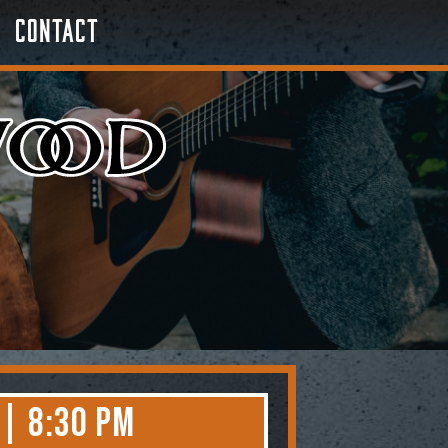
Contact
 | 8:30 PM