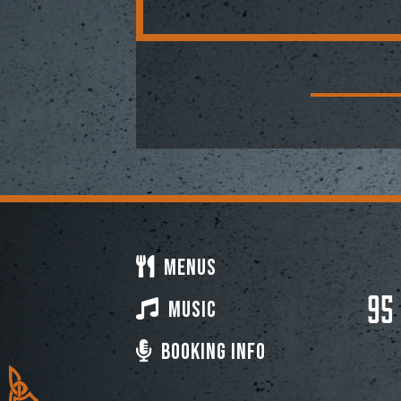
Menus
95
Music
Booking Info