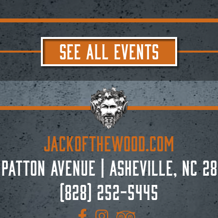
SEE ALL EVENTS
JACKoftheWOOD.com
 Patton Avenue
|
Asheville, NC 28
(828) 252-5445