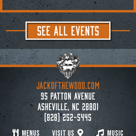
SEE ALL EVENTS
JACKoftheWOOD.com
95 Patton Avenue
Asheville, NC 28801
(828) 252-5445
Menus
Visit Us
Music