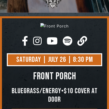
Contact
Saturday | July 26 | 8:30 PM
Front Porch
Bluegrass/Energy•$10 Cover At
Door