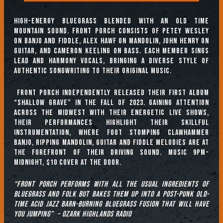
High-energy bluegrass blended with an old time
mountain sound. Front Porch consists of Petey Wesley
on banjo and fiddle, Alex Hawf on mandolin, John Henry on
guitar, and Cameron Keeling on bass. Each member sings
lead and harmony vocals, bringing a diverse style of
authentic songwriting to their original music.
Front Porch independently released their first album
“Shallow Grave” in the fall of 2023. Gaining attention
across the midwest with their energetic live shows,
their performances highlight their skillful
instrumentation, where foot stomping clawhammer
banjo, ripping mandolin, guitar and fiddle melodies are at
the forefront of their driving sound. Music 9pm-
Midnight, $10 cover at the door.
“Front Porch performs with all the usual ingredients of
bluegrass and folk but bakes them up into a post-punk old-
time acid jazz barn-burning bluegrass fusion that will have
you jumping” – Ozark Highlands Radio