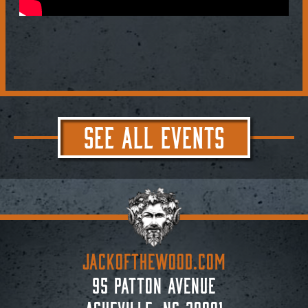
SEE ALL EVENTS
JACKoftheWOOD.com
95 Patton Avenue
Asheville, NC 28801