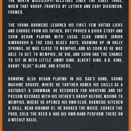
the North Mississippi Allstars since the early 1990s,
when that group, fronted by Luther and Cody Dickinson,
formed.
The young Burnside learned his first few guitar licks
and chords from his father, but proved a quick study and
soon began playing with local club owner Junior
Kimbrough & the Soul Blues Boys. Growing up in Holly
Springs, he was close to Memphis, and as soon as he was
able to get to Memphis, he did, and soon had the chance
to sit in with Little Jimmy King, Albert King, B.B. King,
Bobby “Blue” Bland, and others.
Duwayne also began playing in his Dad’s band, Sound
Machine Groove, where he further honed his skills as a
guitarist & showman. He recorded for Hightone and Fat
Possum Records with his father’s group before moving to
Memphis, where he opened his own club, Burnside Kitchen
& Grill, near Highway 61. He booked the music, cooked the
food, sold the beer & had his own band perform there on
a weekly basis.