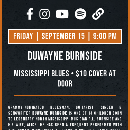
Friday | September 15 | 9:00 PM
Duwayne Burnside
Mississippi Blues • $10 COVER AT
DOOR
Grammy-nominated bluesman, guitarist, singer &
songwriter
Duwayne Burnside
is one of 14 children born
to legendary North Mississippi musician R.L. Burnside and
his wife, Alice. He has been a frequent performer with