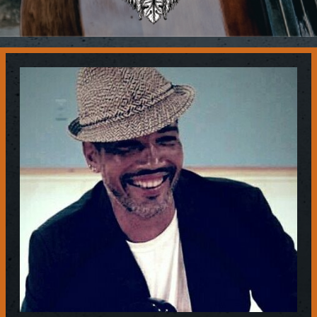
Contact