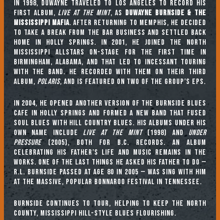
In 1998, Duwayne traveled to Los Angeles to record his
first album,
Live at the Mint
, as
Duwayne Burnside & the
Mississippi Mafia
. After returning to Memphis, he decided
to take a break from the bar business and settled back
home in Holly Springs. In 2001, he joined the North
Mississippi Allstars on-stage for the first time in
Birmingham, Alabama, and that led to incessant touring
with the band. He recorded with them on their third
album,
Polaris
, and is featured on two of the group’s EPs.
In 2004, he opened another version of the Burnside Blues
Cafe in Holly Springs and formed a new band that fused
soul blues with hill country blues. His albums under his
own name include
Live at the Mint
(1998) and
Under
Pressure
(2005), both for B.C. Records. An album
celebrating his father’s life and music remains in the
works. One of the last things he asked his father to do —
R.L. Burnside passed at age 80 in 2005 — was sing with him
at the massive, popular Bonnaroo Festival in Tennessee.
Burnside continues to tour, helping to keep the North
County, Mississippi hill-style blues flourishing.