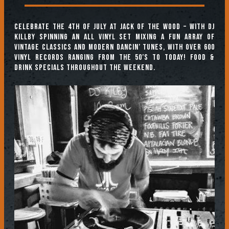
Celebrate the 4th of July at Jack of the Wood – with DJ
Killby spinning an all vinyl set mixing a fun array of
vintage classics and modern dancin’ tunes, with over 600
vinyl records ranging from the 50’s to today! Food &
Drink specials throughout the weekend.