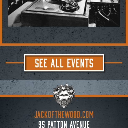
SEE ALL EVENTS
JACKoftheWOOD.com
95 Patton Avenue