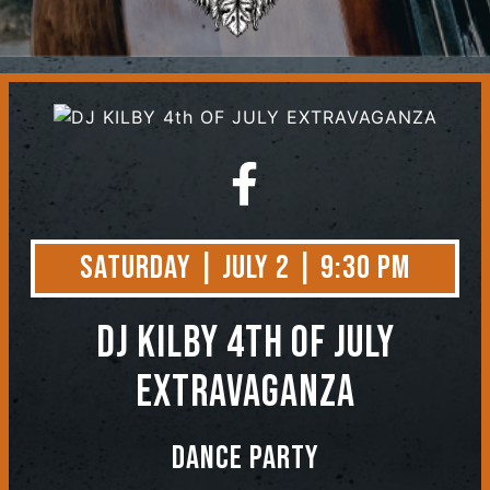
Contact
Saturday | July 2 | 9:30 PM
DJ KILBY 4th OF JULY
EXTRAVAGANZA
Dance Party