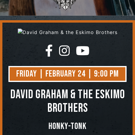
Contact
Friday | February 24 | 9:00 PM
David Graham & the Eskimo
Brothers
Honky-Tonk