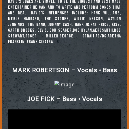
David’s goals are simple: to be the biggest and best male
entertainer he can, and to write and perform songs that
are real. David’s Influences include: Hank Williams,
Merle Haggard, The Stones, Willie Nelson, Waylon
Jennings, The Band, Johnny Cash, Hank Jr.Ray Price, KISS,
Garth Brooks, Elvis, Bob Seager,Bob Dylan,Aerosmith,Rod
Stewart,Roger Miller,George Strait,AC/DC,Aretha
Franklin, Frank Sinatra.
MARK ROBERTSON – Vocals • Bass
JOE FICK – Bass • Vocals