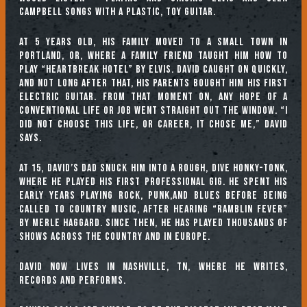
Campbell songs with a plastic, toy guitar.
At 5 years old, his family moved to a small town in
Portland, OR, where a family friend taught him how to
play “Heartbreak Hotel” by Elvis. David caught on quickly,
and not long after that, his parents bought him his first
electric guitar. From that moment on, any hope of a
conventional life or job went straight out the window. “I
did not choose this life, or career, it chose me,” David
says.
At 15, David’s dad snuck him into a rough, dive honky-tonk,
where he played his first professional gig. He spent his
early years playing rock, punk,and blues before being
called to country music, after hearing “Ramblin Fever”
by Merle Haggard. Since then, he has played thousands of
shows across the country and in Europe.
David now lives in Nashville, TN, where he writes,
records and performs.