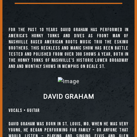
For the past 10 years David Graham has performed in
America’s Honky Tonks and Dives as front man of
Nashville based American Roots music Trio the Eskimo
Brothers. This reckless and manic show has been battle
tested and polished from over 300 shows a year, both in
the honky tonks of Nashville’s historic Lower Broadway
and and monthly shows in Memphis on Beale St.
DAVID GRAHAM
Vocals • Guitar
David Graham was born in St. Louis, MO. When he was very
young, he began performing for family – or anyone that
would listen – playing and singing Elvis and Glen