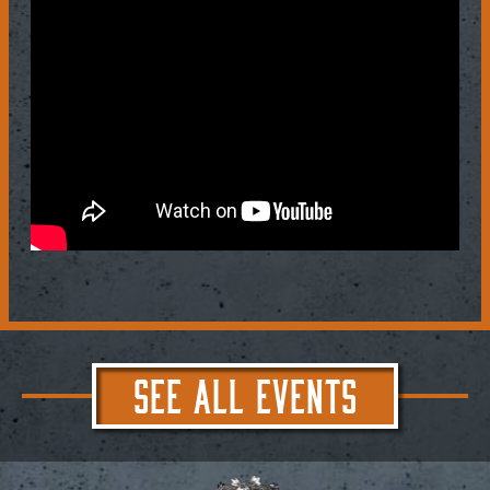
SEE ALL EVENTS