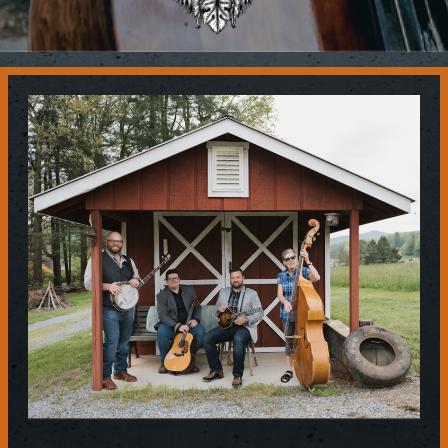
Contact