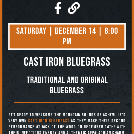
Saturday | December 14 | 8:00
PM
CAST IRON BLUEGRASS
Traditional and original
bluegrass
Get ready to welcome the mountain sounds of Asheville’s
very own
Cast Iron Bluegrass
as they make their second
performance at Jack of the Wood on December 14th! With
their infectious energy and authentic Appalachian charm,