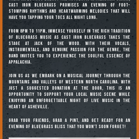
Cast Iron Bluegrass promises an evening of foot-
stomping rhythms and heartwarming melodies that will
have you tapping your toes all night long.
From 8pm to 11pm, immerse yourself in the rich tradition
of bluegrass music as Cast Iron Bluegrass takes the
stage at Jack of the Wood. With their vocals,
instrumentals, and genuine passion for the genre, the
band invites you to experience the soulful essence of
Appalachia.
Join us as we embark on a musical journey through the
mountains and valleys of Western North Carolina. With
just a suggested donation at the door, this is an
opportunity to support your local music scene while
enjoying an unforgettable night of live music in the
heart of Asheville.
Grab your friends, grab a pint, and get ready for an
evening of bluegrass bliss that you won’t soon forget!