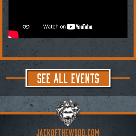
SEE ALL EVENTS
JACKoftheWOOD.com