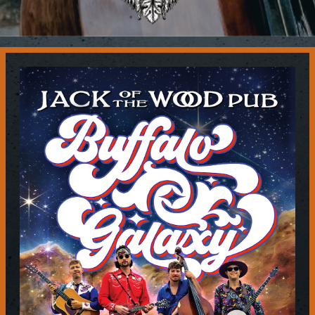
Contact