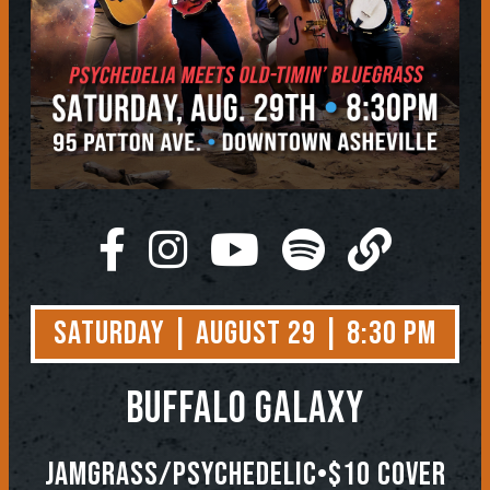
Saturday | August 29 | 8:30 PM
Buffalo Galaxy
Jamgrass/Psychedelic•$10 Cover