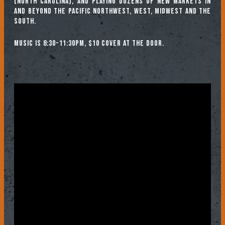
(North Carolina), and playing dozens of new markets in
and beyond The Pacific Northwest, West, Midwest and the
South.
Music is 8:30-11:30pm, $10 cover at the door.