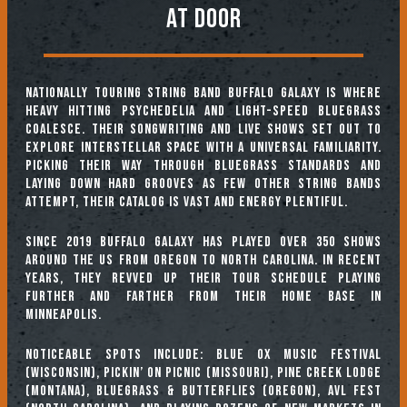
At Door
Nationally touring string band Buffalo Galaxy is where
heavy hitting psychedelia and light-speed bluegrass
coalesce. Their songwriting and live shows set out to
explore interstellar space with a universal familiarity.
Picking their way through bluegrass standards and
laying down hard grooves as few other string bands
attempt, their catalog is vast and energy plentiful.
Since 2019 Buffalo Galaxy has played over 350 shows
around the US from Oregon to North Carolina. In recent
years, they revved up their tour schedule playing
further and farther from their home base in
Minneapolis.
Noticeable spots include: Blue Ox Music Festival
(Wisconsin), Pickin’ on Picnic (Missouri), Pine Creek Lodge
(Montana), Bluegrass & Butterflies (Oregon), AVL Fest