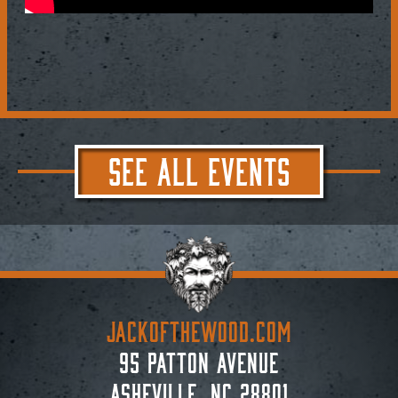
SEE ALL EVENTS
JACKoftheWOOD.com
95 Patton Avenue
Asheville, NC 28801