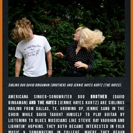
Sibling duo David Bingaman (Brother) and Jennie Hayes Kurtz (The Hayes).
Americana singer-songwriter duo
Brother
(David
Bingaman)
and The Hayes
(Jennie Hayes Kurtz) are siblings
hailing from Dallas, TX. Growing up, Jennie sang in the
choir while David taught himself to play guitar by
listening to blues musicians like Stevie Ray Vaughan and
Lighntin’ Hopkins. They both became interested in folk
music & songwriting in college, where they began