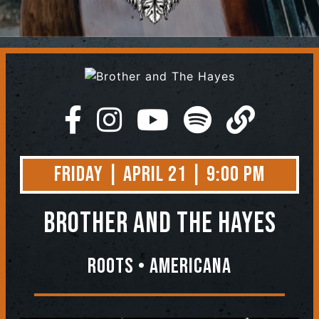
Contact
Friday | April 21 | 9:00 PM
Brother and The Hayes
Roots • Americana