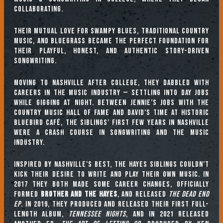
collaborating.
Their mutual love for swampy blues, traditional country
music, and bluegrass became the perfect foundation for
their playful, honest, and authentic story-driven
songwriting.
Moving to Nashville after college, they dabbled with
careers in the music industry — settling into day jobs
while gigging at night. Between Jennie’s jobs with the
Country Music Hall of Fame and David’s time at historic
Bluebird Café, the siblings’ first few years in Nashville
were a crash course in songwriting and the music
industry.
Inspired by Nashville’s best, the Hayes siblings couldn’t
kick their desire to write and play their own music. In
2017 they both made some career changes, officially
formed
Brother and The Hayes
, and released
The Dead End
EP
. In 2019, they produced and released their first full-
length album,
Tennessee Nights
, and in 2021 released