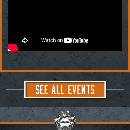
SEE ALL EVENTS