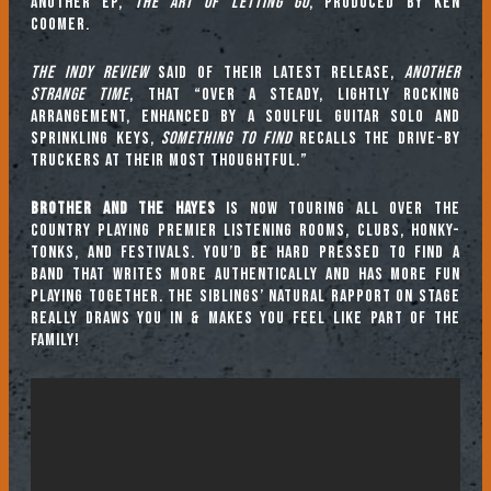
another EP,
The Art of Letting Go
, produced by Ken
Coomer.
The Indy Review
said of their latest release,
Another
Strange Time
, that “Over a steady, lightly rocking
arrangement, enhanced by a soulful guitar solo and
sprinkling keys,
Something to Find
recalls the Drive-By
Truckers at their most thoughtful.”
Brother and The Hayes
is now touring all over the
country playing premier listening rooms, clubs, honky-
tonks, and festivals. You’d be hard pressed to find a
band that writes more authentically and has more fun
playing together. The siblings’ natural rapport on stage
really draws you in & makes you feel like part of the
family!